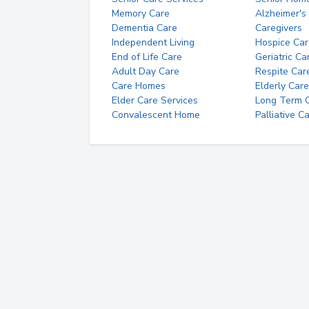
Memory Care
Alzheimer's
Dementia Care
Caregivers
Independent Living
Hospice Car
End of Life Care
Geriatric Ca
Adult Day Care
Respite Car
Care Homes
Elderly Care
Elder Care Services
Long Term Ca
Convalescent Home
Palliative C