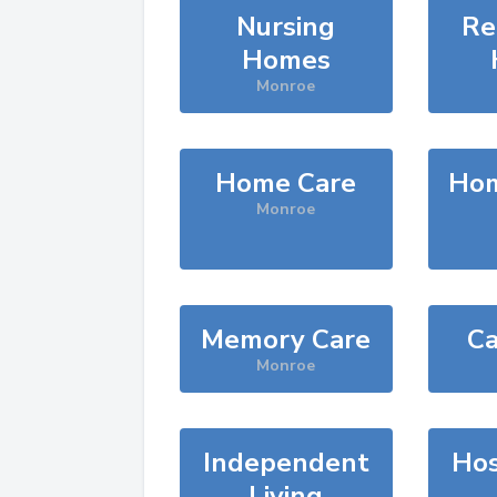
Nursing
Re
Homes
Monroe
Home Care
Hom
Monroe
Memory Care
Ca
Monroe
Independent
Hos
Living