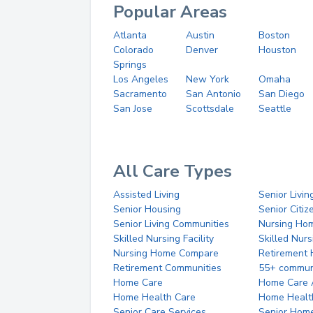
Popular Areas
Atlanta
Austin
Boston
Colorado
Denver
Houston
Springs
Los Angeles
New York
Omaha
Sacramento
San Antonio
San Diego
San Jose
Scottsdale
Seattle
All Care Types
Assisted Living
Senior Livin
Senior Housing
Senior Citi
Senior Living Communities
Nursing Ho
Skilled Nursing Facility
Skilled Nur
Nursing Home Compare
Retirement
Retirement Communities
55+ commun
Home Care
Home Care 
Home Health Care
Home Healt
Senior Care Services
Senior Hom