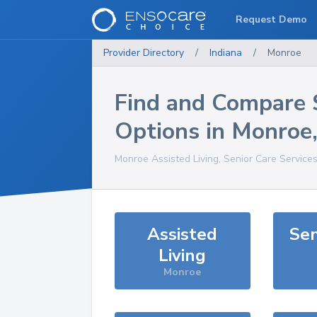
Request Demo
Provider Directory
/
Indiana
/
Monroe
Find and Compare 
Options in
Monroe
Monroe
Assisted Living, Senior Care Service
Assisted
Sen
Living
Monroe