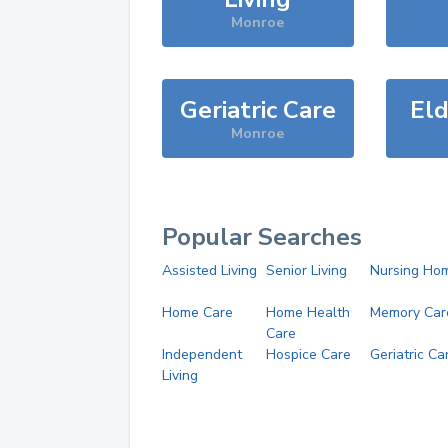
Monroe
Geriatric Care
Eld
Monroe
Popular Searches
Assisted Living
Senior Living
Nursing Ho
Home Care
Home Health
Memory Car
Care
Independent
Hospice Care
Geriatric Ca
Living