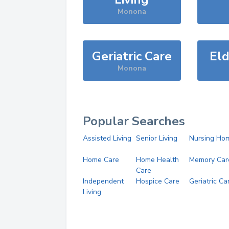
Monona
Geriatric Care
Eld
Monona
Popular Searches
Assisted Living
Senior Living
Nursing Ho
Home Care
Home Health
Memory Car
Care
Independent
Hospice Care
Geriatric Ca
Living