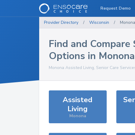
Request Demo
Provider Directory
/
Wisconsin
/
Monon
Find and Compare 
Options in
Monona
Monona
Assisted Living, Senior Care Service
Assisted
Sen
Living
Monona