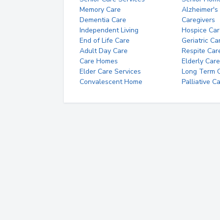
Memory Care
Alzheimer's
Dementia Care
Caregivers
Independent Living
Hospice Car
End of Life Care
Geriatric Ca
Adult Day Care
Respite Car
Care Homes
Elderly Care
Elder Care Services
Long Term Ca
Convalescent Home
Palliative C