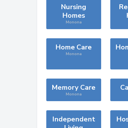
Nursing
Re
Homes
Monona
Home Care
Hom
Monona
Memory Care
Ca
Monona
Independent
Hos
Living