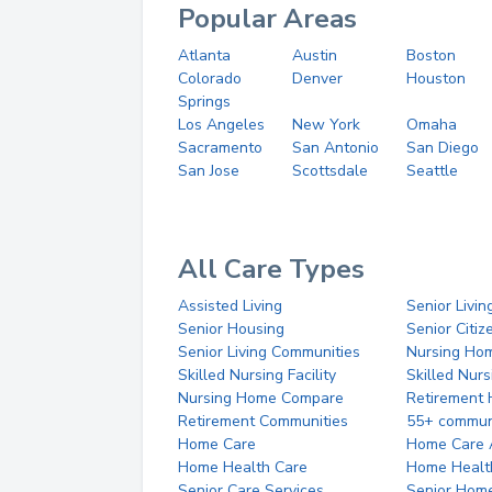
Popular Areas
Atlanta
Austin
Boston
Colorado
Denver
Houston
Springs
Los Angeles
New York
Omaha
Sacramento
San Antonio
San Diego
San Jose
Scottsdale
Seattle
All Care Types
Assisted Living
Senior Livin
Senior Housing
Senior Citi
Senior Living Communities
Nursing Ho
Skilled Nursing Facility
Skilled Nur
Nursing Home Compare
Retirement
Retirement Communities
55+ commun
Home Care
Home Care 
Home Health Care
Home Healt
Senior Care Services
Senior Hom