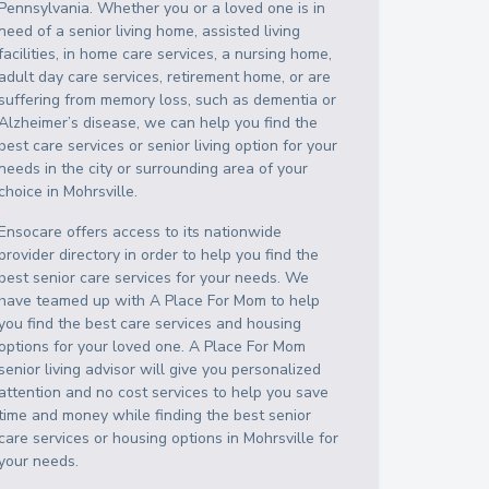
Pennsylvania
. Whether you or a loved one is in
need of a senior living home, assisted living
facilities, in home care services, a nursing home,
adult day care services, retirement home, or are
suffering from memory loss, such as dementia or
Alzheimer’s disease, we can help you find the
best care services or senior living option for your
needs in the city or surrounding area of your
choice in
Mohrsville
.
Ensocare offers access to its nationwide
provider directory in order to help you find the
best senior care services for your needs. We
have teamed up with A Place For Mom to help
you find the best care services and housing
options for your loved one. A Place For Mom
senior living advisor will give you personalized
attention and no cost services to help you save
time and money while finding the best senior
care services or housing options in
Mohrsville
for
your needs.