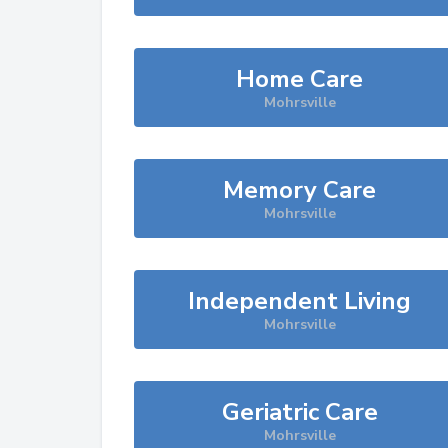
Home Care
Mohrsville
Memory Care
Mohrsville
Independent Living
Mohrsville
Geriatric Care
Mohrsville