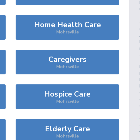
Home Health Care
Mohrsville
Caregivers
Mohrsville
Hospice Care
Mohrsville
Elderly Care
Mohrsville