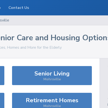
o
Contact Us
sville
nior Care and Housing Option
ices, Homes and More for the Elderly
Senior Living
Mohrsville
Retirement Homes
Mohrsville