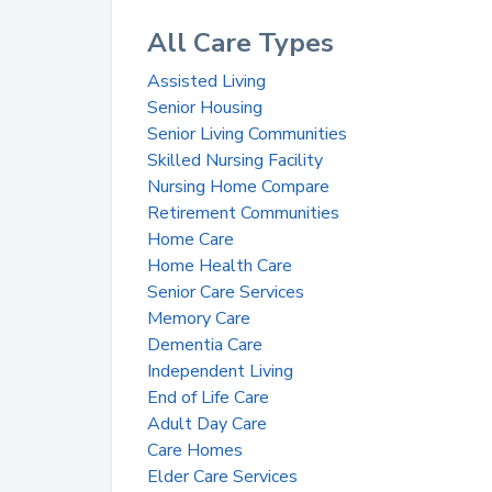
All Care Types
Assisted Living
Senior Housing
Senior Living Communities
Skilled Nursing Facility
Nursing Home Compare
Retirement Communities
Home Care
Home Health Care
Senior Care Services
Memory Care
Dementia Care
Independent Living
End of Life Care
Adult Day Care
Care Homes
Elder Care Services