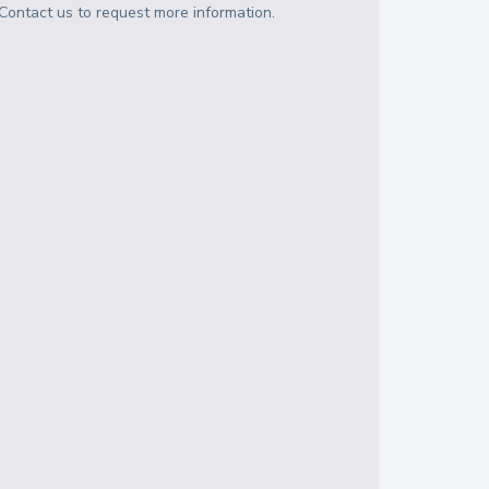
Contact us to request more information.