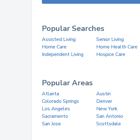
Popular Searches
Assisted Living
Senior Living
Home Care
Home Health Care
Independent Living
Hospice Care
Popular Areas
Atlanta
Austin
Colorado Springs
Denver
Los Angeles
New York
Sacramento
San Antonio
San Jose
Scottsdale