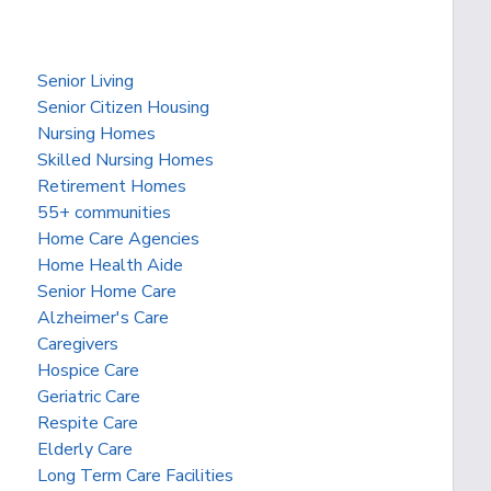
Senior Living
Senior Citizen Housing
Nursing Homes
Skilled Nursing Homes
Retirement Homes
55+ communities
Home Care Agencies
Home Health Aide
Senior Home Care
Alzheimer's Care
Caregivers
Hospice Care
Geriatric Care
Respite Care
Elderly Care
Long Term Care Facilities