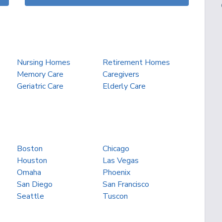
Nursing Homes
Retirement Homes
Memory Care
Caregivers
Geriatric Care
Elderly Care
Boston
Chicago
Houston
Las Vegas
Omaha
Phoenix
San Diego
San Francisco
Seattle
Tuscon