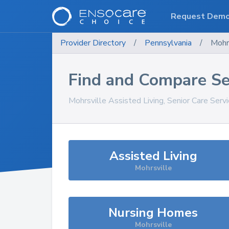
Request Dem
Provider Directory
/
Pennsylvania
/
Mohr
Find and Compare Se
Mohrsville
Assisted Living, Senior Care Serv
Assisted Living
Mohrsville
Nursing Homes
Mohrsville