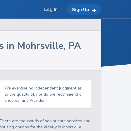
Log In
Sign Up
s in
Mohrsville
,
PA
We exercise no independent judgment as
to the quality of, nor do we recommend or
endorse, any Provider.
There are thousands of senior care services and
housing options for the elderly in
Mohrsville
,