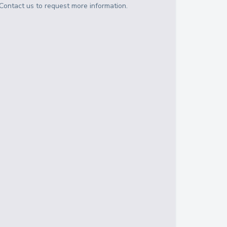
Contact us to request more information.