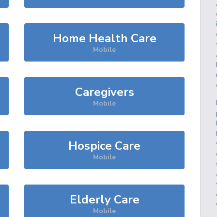
Home Health Care
Mobile
Caregivers
Mobile
Hospice Care
Mobile
Elderly Care
Mobile