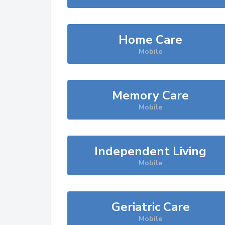
Home Care
Mobile
Memory Care
Mobile
Independent Living
Mobile
Geriatric Care
Mobile