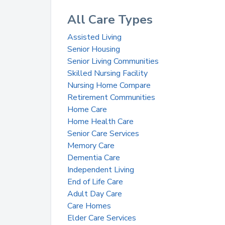
All Care Types
Assisted Living
Senior Housing
Senior Living Communities
Skilled Nursing Facility
Nursing Home Compare
Retirement Communities
Home Care
Home Health Care
Senior Care Services
Memory Care
Dementia Care
Independent Living
End of Life Care
Adult Day Care
Care Homes
Elder Care Services