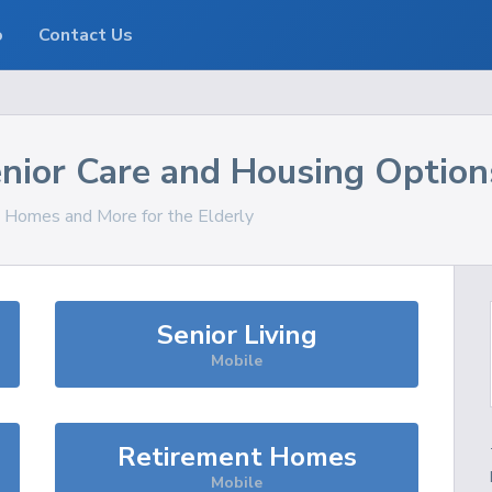
o
Contact Us
nior Care and Housing Option
s, Homes and More for the Elderly
Senior Living
Mobile
Retirement Homes
Mobile