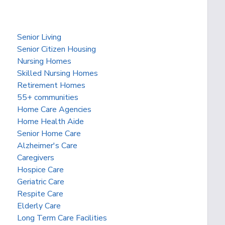
Senior Living
Senior Citizen Housing
Nursing Homes
Skilled Nursing Homes
Retirement Homes
55+ communities
Home Care Agencies
Home Health Aide
Senior Home Care
Alzheimer's Care
Caregivers
Hospice Care
Geriatric Care
Respite Care
Elderly Care
Long Term Care Facilities