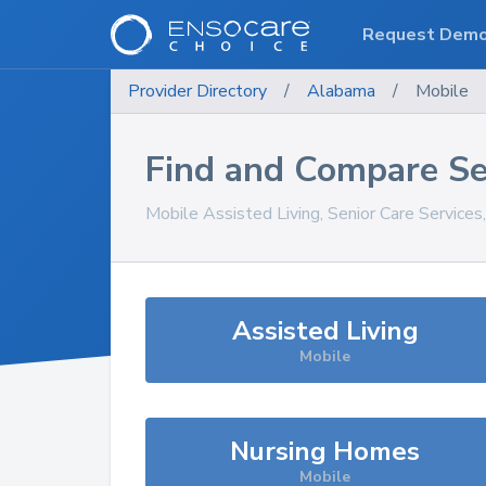
Request Dem
Provider Directory
/
Alabama
/
Mobile
Find and Compare Se
Mobile
Assisted Living, Senior Care Service
Assisted Living
Mobile
Nursing Homes
Mobile