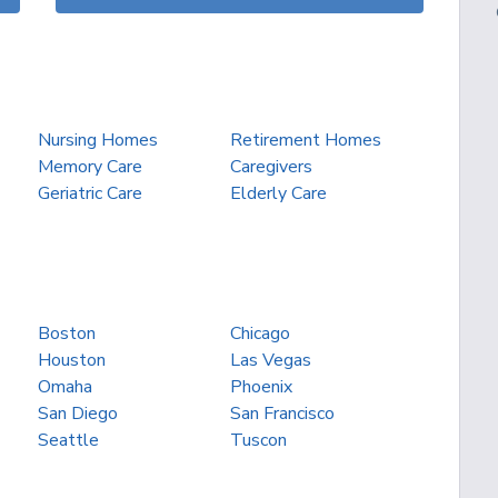
Nursing Homes
Retirement Homes
Memory Care
Caregivers
Geriatric Care
Elderly Care
Boston
Chicago
Houston
Las Vegas
Omaha
Phoenix
San Diego
San Francisco
Seattle
Tuscon