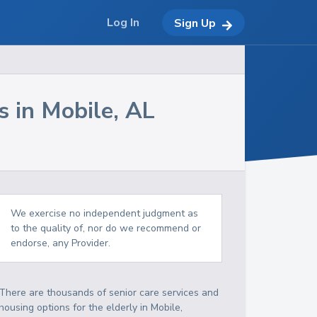
Log In
Sign Up
s in
Mobile
,
AL
We exercise no independent judgment as
to the quality of, nor do we recommend or
endorse, any Provider.
There are thousands of senior care services and
housing options for the elderly in
Mobile
,