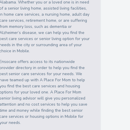
Alabama
. Whether you or a loved one is in need
of a senior living home, assisted living facilities,
in home care services, a nursing home, adult day
care services, retirement home, or are suffering
from memory loss, such as dementia or
Alzheimer’s disease, we can help you find the
best care services or senior living option for your
needs in the city or surrounding area of your
choice in
Mobile
.
Ensocare offers access to its nationwide
provider directory in order to help you find the
best senior care services for your needs. We
have teamed up with A Place For Mom to help
you find the best care services and housing
options for your loved one. A Place For Mom
senior living advisor will give you personalized
attention and no cost services to help you save
time and money while finding the best senior
care services or housing options in
Mobile
for
your needs.