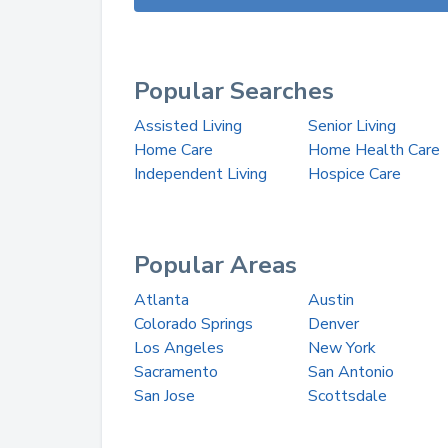
Popular Searches
Assisted Living
Senior Living
Home Care
Home Health Care
Independent Living
Hospice Care
Popular Areas
Atlanta
Austin
Colorado Springs
Denver
Los Angeles
New York
Sacramento
San Antonio
San Jose
Scottsdale