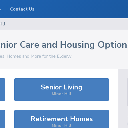
o
Contact Us
ill
nior Care and Housing Option
ces, Homes and More for the Elderly
Senior Living
Minor Hill
Retirement Homes
Minor Hill