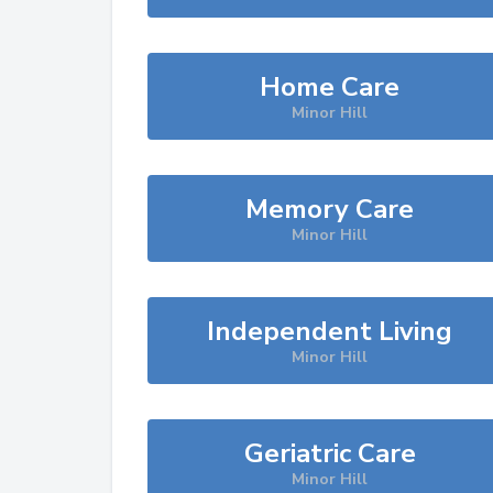
Home Care
Minor Hill
Memory Care
Minor Hill
Independent Living
Minor Hill
Geriatric Care
Minor Hill