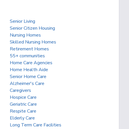
Senior Living
Senior Citizen Housing
Nursing Homes
Skilled Nursing Homes
Retirement Homes
55+ communities
Home Care Agencies
Home Health Aide
Senior Home Care
Alzheimer's Care
Caregivers
Hospice Care
Geriatric Care
Respite Care
Elderly Care
Long Term Care Facilities