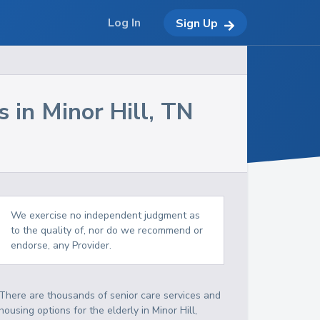
Log In
Sign Up
s in
Minor Hill
,
TN
We exercise no independent judgment as
to the quality of, nor do we recommend or
endorse, any Provider.
There are thousands of senior care services and
housing options for the elderly in
Minor Hill
,