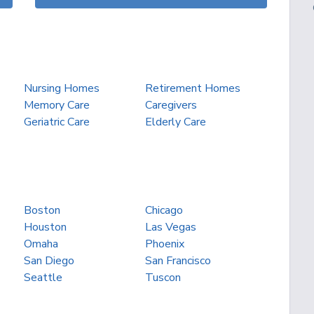
Nursing Homes
Retirement Homes
Memory Care
Caregivers
Geriatric Care
Elderly Care
Boston
Chicago
Houston
Las Vegas
Omaha
Phoenix
San Diego
San Francisco
Seattle
Tuscon