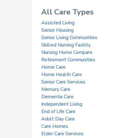
All Care Types
Assisted Living
Senior Housing
Senior Living Communities
Skilled Nursing Facility
Nursing Home Compare
Retirement Communities
Home Care
Home Health Care
Senior Care Services
Memory Care
Dementia Care
Independent Living
End of Life Care
Adult Day Care
Care Homes
Elder Care Services