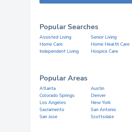
Popular Searches
Assisted Living
Senior Living
Home Care
Home Health Care
Independent Living
Hospice Care
Popular Areas
Atlanta
Austin
Colorado Springs
Denver
Los Angeles
New York
Sacramento
San Antonio
San Jose
Scottsdale