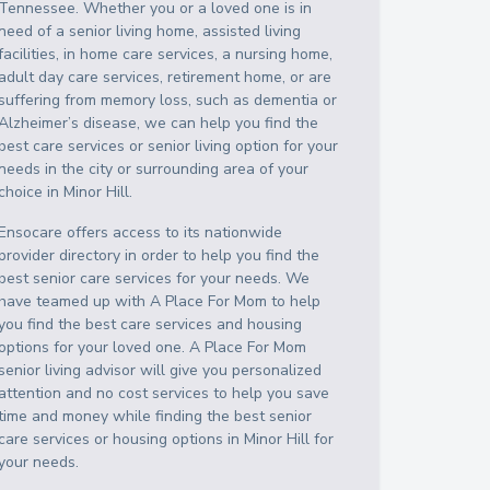
Tennessee
. Whether you or a loved one is in
need of a senior living home, assisted living
facilities, in home care services, a nursing home,
adult day care services, retirement home, or are
suffering from memory loss, such as dementia or
Alzheimer’s disease, we can help you find the
best care services or senior living option for your
needs in the city or surrounding area of your
choice in
Minor Hill
.
Ensocare offers access to its nationwide
provider directory in order to help you find the
best senior care services for your needs. We
have teamed up with A Place For Mom to help
you find the best care services and housing
options for your loved one. A Place For Mom
senior living advisor will give you personalized
attention and no cost services to help you save
time and money while finding the best senior
care services or housing options in
Minor Hill
for
your needs.