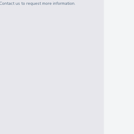
Contact us to request more information.