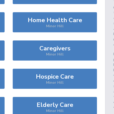
Home Health Care
Minor Hill
Caregivers
Minor Hill
Hospice Care
Minor Hill
Elderly Care
Minor Hill