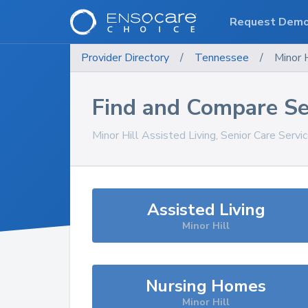
Request Dem
Provider Directory
/
Tennessee
/
Minor H
Find and Compare Se
Minor Hill
Assisted Living, Senior Care Servi
Assisted Living
Minor Hill
Nursing Homes
Minor Hill