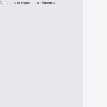
Contact us to request more information.