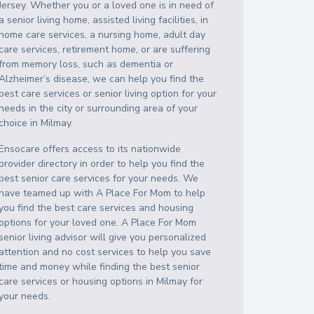
Jersey
. Whether you or a loved one is in need of
a senior living home, assisted living facilities, in
home care services, a nursing home, adult day
care services, retirement home, or are suffering
from memory loss, such as dementia or
Alzheimer’s disease, we can help you find the
best care services or senior living option for your
needs in the city or surrounding area of your
choice in
Milmay
.
Ensocare offers access to its nationwide
provider directory in order to help you find the
best senior care services for your needs. We
have teamed up with A Place For Mom to help
you find the best care services and housing
options for your loved one. A Place For Mom
senior living advisor will give you personalized
attention and no cost services to help you save
time and money while finding the best senior
care services or housing options in
Milmay
for
your needs.