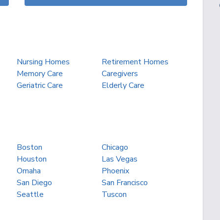
Nursing Homes
Retirement Homes
Memory Care
Caregivers
Geriatric Care
Elderly Care
Boston
Chicago
Houston
Las Vegas
Omaha
Phoenix
San Diego
San Francisco
Seattle
Tuscon