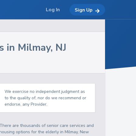
Log In
Sign Up
s in
Milmay
,
NJ
We exercise no independent judgment as
to the quality of, nor do we recommend or
endorse, any Provider.
There are thousands of senior care services and
housing options for the elderly in
Milmay
,
New