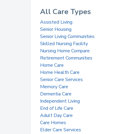
All Care Types
Assisted Living
Senior Housing
Senior Living Communities
Skilled Nursing Facility
Nursing Home Compare
Retirement Communities
Home Care
Home Health Care
Senior Care Services
Memory Care
Dementia Care
Independent Living
End of Life Care
Adult Day Care
Care Homes
Elder Care Services