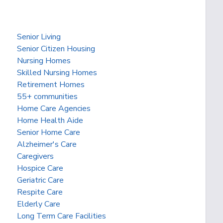
Senior Living
Senior Citizen Housing
Nursing Homes
Skilled Nursing Homes
Retirement Homes
55+ communities
Home Care Agencies
Home Health Aide
Senior Home Care
Alzheimer's Care
Caregivers
Hospice Care
Geriatric Care
Respite Care
Elderly Care
Long Term Care Facilities