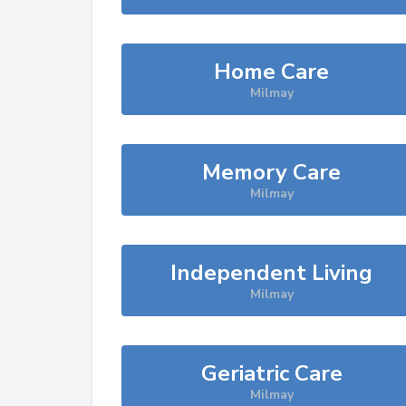
Home Care
Milmay
Memory Care
Milmay
Independent Living
Milmay
Geriatric Care
Milmay