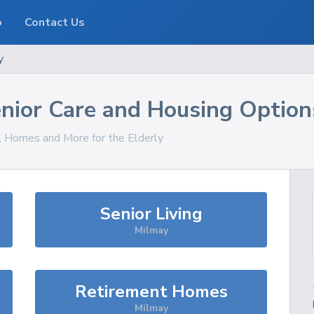
o
Contact Us
y
nior Care and Housing Option
s, Homes and More for the Elderly
Senior Living
Milmay
Retirement Homes
Milmay