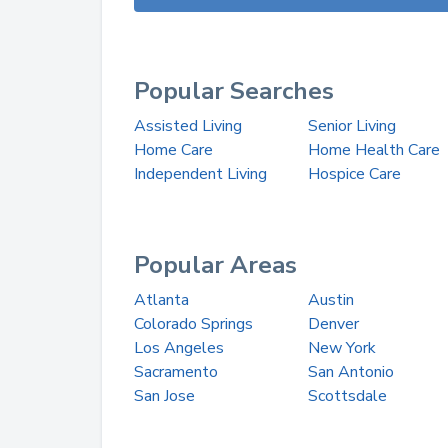
Popular Searches
Assisted Living
Senior Living
Home Care
Home Health Care
Independent Living
Hospice Care
Popular Areas
Atlanta
Austin
Colorado Springs
Denver
Los Angeles
New York
Sacramento
San Antonio
San Jose
Scottsdale