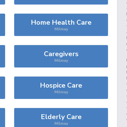
Home Health Care
Milmay
Caregivers
Milmay
Hospice Care
Milmay
Elderly Care
Milmay