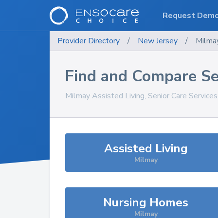
Request Dem
Provider Directory
/
New Jersey
/
Milma
Find and Compare Se
Milmay
Assisted Living, Senior Care Service
Assisted Living
Milmay
Nursing Homes
Milmay