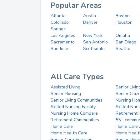
Popular Areas
Atlanta
Austin
Boston
Colorado
Denver
Houston
Springs
Los Angeles
New York
Omaha
Sacramento
San Antonio
San Diego
San Jose
Scottsdale
Seattle
All Care Types
Assisted Living
Senior Livin
Senior Housing
Senior Citi
Senior Living Communities
Nursing Ho
Skilled Nursing Facility
Skilled Nur
Nursing Home Compare
Retirement
Retirement Communities
55+ commun
Home Care
Home Care 
Home Health Care
Home Healt
Senior Care Services
Senior Hom