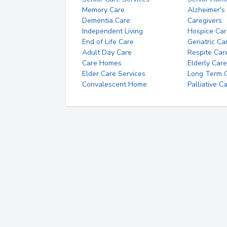
Memory Care
Alzheimer's
Dementia Care
Caregivers
Independent Living
Hospice Car
End of Life Care
Geriatric Ca
Adult Day Care
Respite Car
Care Homes
Elderly Care
Elder Care Services
Long Term Ca
Convalescent Home
Palliative C