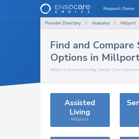
Request Demo
Provider Directory
/
Alabama
/
Millport
Find and Compare 
Options in
Millpor
Millport
Assisted Living, Senior Care Service
Assisted
Sen
Living
Millport