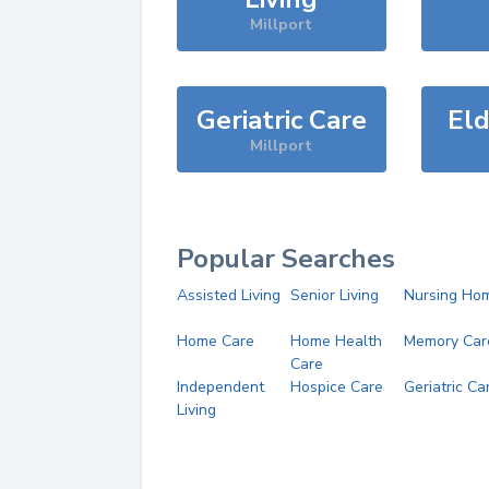
Millport
Geriatric Care
Eld
Millport
Popular Searches
Assisted Living
Senior Living
Nursing Ho
Home Care
Home Health
Memory Car
Care
Independent
Hospice Care
Geriatric Ca
Living