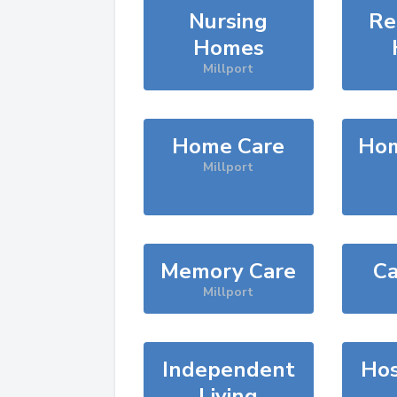
Nursing
Re
Homes
Millport
Home Care
Hom
Millport
Memory Care
Ca
Millport
Independent
Hos
Living