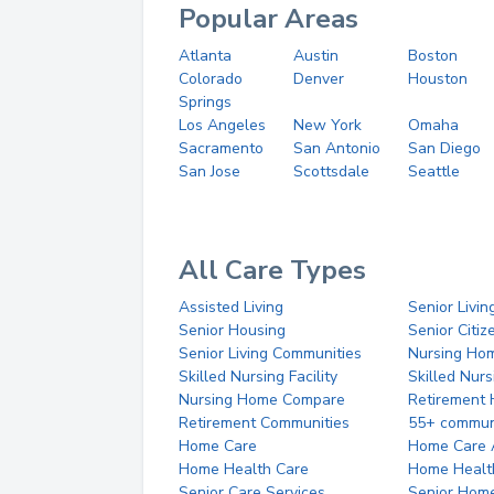
Popular Areas
Atlanta
Austin
Boston
Colorado
Denver
Houston
Springs
Los Angeles
New York
Omaha
Sacramento
San Antonio
San Diego
San Jose
Scottsdale
Seattle
All Care Types
Assisted Living
Senior Livin
Senior Housing
Senior Citi
Senior Living Communities
Nursing Ho
Skilled Nursing Facility
Skilled Nur
Nursing Home Compare
Retirement
Retirement Communities
55+ commun
Home Care
Home Care 
Home Health Care
Home Healt
Senior Care Services
Senior Hom