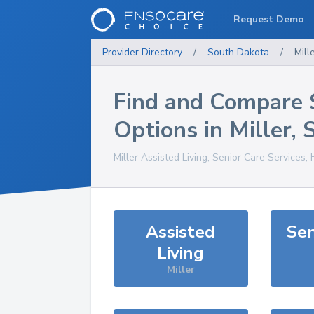
Request Demo
Provider Directory
/
South Dakota
/
Mill
Find and Compare 
Options in
Miller
,
Miller
Assisted Living, Senior Care Services,
Assisted
Sen
Living
Miller