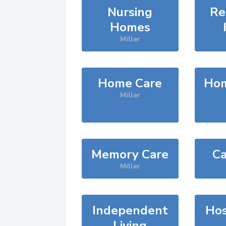
Nursing
Re
Homes
Miller
Home Care
Hom
Miller
Memory Care
Ca
Miller
Independent
Hos
Living