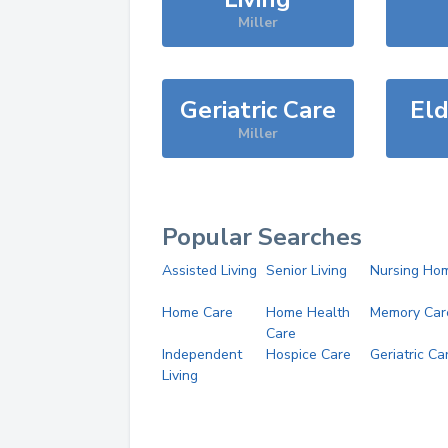
Miller
Geriatric Care
Eld
Miller
Popular Searches
Assisted Living
Senior Living
Nursing Ho
Home Care
Home Health
Memory Car
Care
Independent
Hospice Care
Geriatric Ca
Living