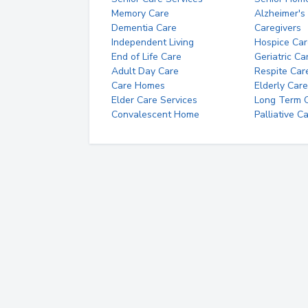
Memory Care
Alzheimer's
Dementia Care
Caregivers
Independent Living
Hospice Car
End of Life Care
Geriatric Ca
Adult Day Care
Respite Car
Care Homes
Elderly Care
Elder Care Services
Long Term Ca
Convalescent Home
Palliative C