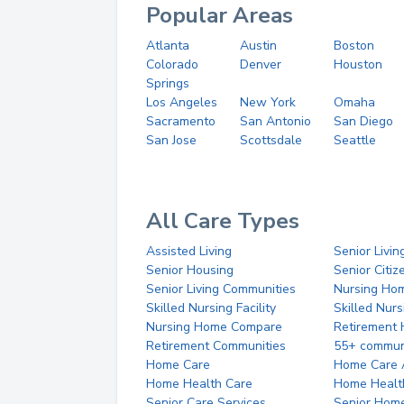
Popular Areas
Atlanta
Austin
Boston
Colorado
Denver
Houston
Springs
Los Angeles
New York
Omaha
Sacramento
San Antonio
San Diego
San Jose
Scottsdale
Seattle
All Care Types
Assisted Living
Senior Livin
Senior Housing
Senior Citi
Senior Living Communities
Nursing Ho
Skilled Nursing Facility
Skilled Nur
Nursing Home Compare
Retirement
Retirement Communities
55+ commun
Home Care
Home Care 
Home Health Care
Home Healt
Senior Care Services
Senior Hom