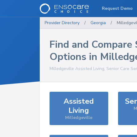
Request Demo
Provider Directory
/
Georgia
/
Milledgevi
Find and Compare 
Options in
Milledge
Milledgeville
Assisted Living, Senior Care Se
Assisted
Sen
Living
M
Milledgeville