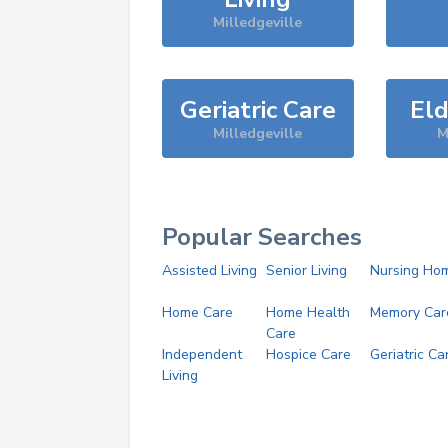
Milledgeville
Geriatric Care
Eld
Milledgeville
M
Popular Searches
Assisted Living
Senior Living
Nursing Ho
Home Care
Home Health
Memory Car
Care
Independent
Hospice Care
Geriatric Ca
Living