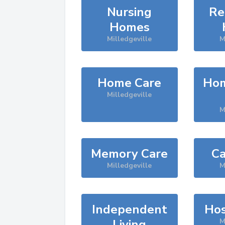
Nursing
Re
Homes
Milledgeville
M
Home Care
Hom
Milledgeville
M
Memory Care
Ca
Milledgeville
M
Independent
Hos
Living
M