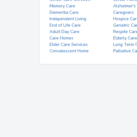
Memory Care
Alzheimer's
Dementia Care
Caregivers
Independent Living
Hospice Car
End of Life Care
Geriatric Ca
Adult Day Care
Respite Car
Care Homes
Elderly Care
Elder Care Services
Long Term Ca
Convalescent Home
Palliative C