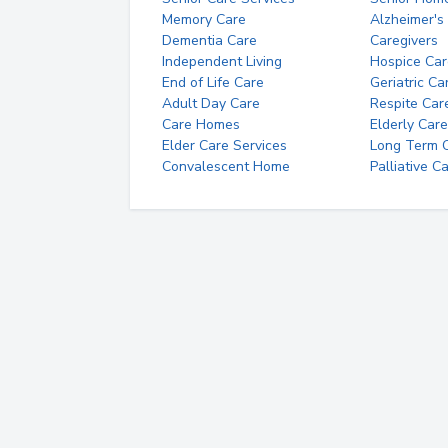
Memory Care
Alzheimer's
Dementia Care
Caregivers
Independent Living
Hospice Car
End of Life Care
Geriatric Ca
Adult Day Care
Respite Car
Care Homes
Elderly Care
Elder Care Services
Long Term Ca
Convalescent Home
Palliative C