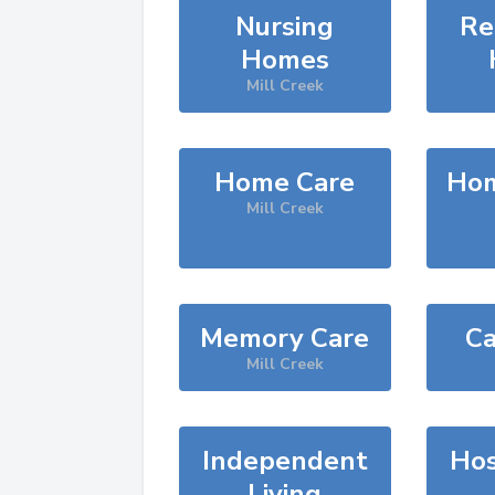
Nursing
Re
Homes
Mill Creek
Home Care
Hom
Mill Creek
Memory Care
Ca
Mill Creek
Independent
Hos
Living