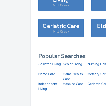
Mill Creek
Geriatric Care
Eld
Mill Creek
Popular Searches
Assisted Living
Senior Living
Nursing Ho
Home Care
Home Health
Memory Car
Care
Independent
Hospice Care
Geriatric Ca
Living