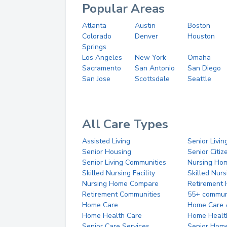
Popular Areas
Atlanta
Austin
Boston
Colorado
Denver
Houston
Springs
Los Angeles
New York
Omaha
Sacramento
San Antonio
San Diego
San Jose
Scottsdale
Seattle
All Care Types
Assisted Living
Senior Livin
Senior Housing
Senior Citi
Senior Living Communities
Nursing Ho
Skilled Nursing Facility
Skilled Nur
Nursing Home Compare
Retirement
Retirement Communities
55+ commun
Home Care
Home Care 
Home Health Care
Home Healt
Senior Care Services
Senior Hom