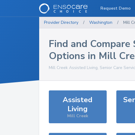
Request Demo
Provider Directory
/
Washington
/
Mill C
Find and Compare 
Options in
Mill Cr
Mill Creek
Assisted Living, Senior Care Servi
Assisted
Sen
Living
Mill Creek