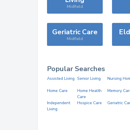
Midfield
Geriatric Care
Eld
Midfield
Popular Searches
Assisted Living
Senior Living
Nursing Ho
Home Care
Home Health
Memory Car
Care
Independent
Hospice Care
Geriatric Ca
Living