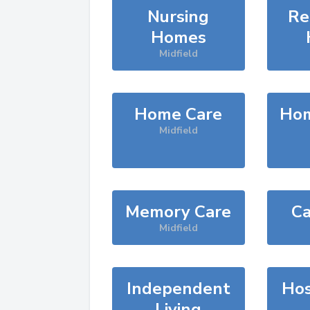
Nursing
Re
Homes
Midfield
Home Care
Hom
Midfield
Memory Care
Ca
Midfield
Independent
Hos
Living