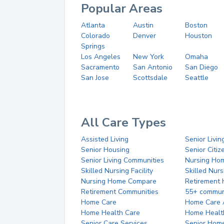
Popular Areas
Atlanta
Austin
Boston
Colorado
Denver
Houston
Springs
Los Angeles
New York
Omaha
Sacramento
San Antonio
San Diego
San Jose
Scottsdale
Seattle
All Care Types
Assisted Living
Senior Livin
Senior Housing
Senior Citi
Senior Living Communities
Nursing Ho
Skilled Nursing Facility
Skilled Nur
Nursing Home Compare
Retirement
Retirement Communities
55+ commun
Home Care
Home Care 
Home Health Care
Home Healt
Senior Care Services
Senior Hom