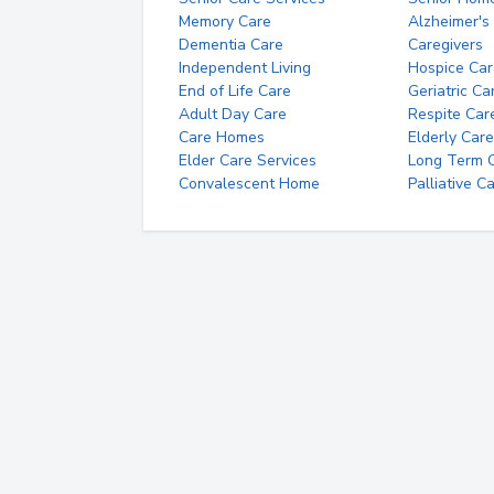
Memory Care
Alzheimer's
Dementia Care
Caregivers
Independent Living
Hospice Car
End of Life Care
Geriatric Ca
Adult Day Care
Respite Car
Care Homes
Elderly Care
Elder Care Services
Long Term Ca
Convalescent Home
Palliative C