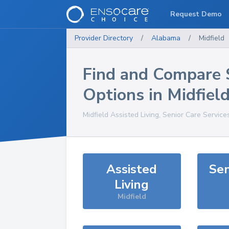
Request Demo
Provider Directory
/
Alabama
/
Midfield
Find and Compare 
Options in
Midfiel
Midfield
Assisted Living, Senior Care Service
Assisted
Sen
Living
Midfield