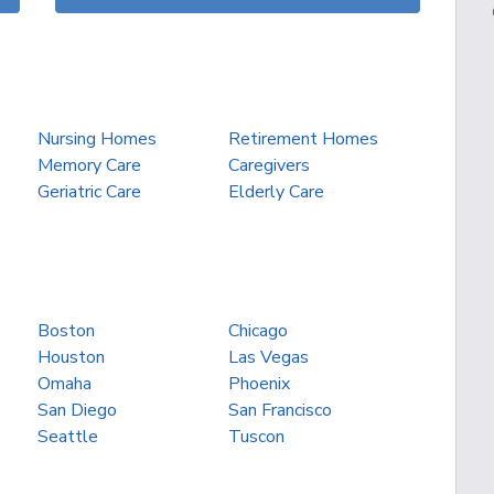
Nursing Homes
Retirement Homes
Memory Care
Caregivers
Geriatric Care
Elderly Care
Boston
Chicago
Houston
Las Vegas
Omaha
Phoenix
San Diego
San Francisco
Seattle
Tuscon