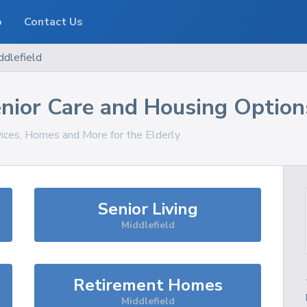
o
Contact Us
ddlefield
nior Care and Housing Option
vices, Homes and More for the Elderly
Senior Living
Middlefield
Retirement Homes
Middlefield