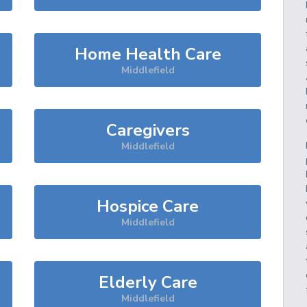
Home Health Care
Middlefield
Caregivers
Middlefield
Hospice Care
Middlefield
Elderly Care
Middlefield