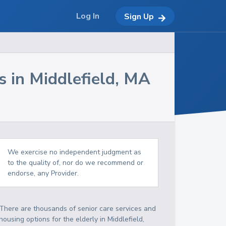
Log In
Sign Up
s in
Middlefield
,
MA
We exercise no independent judgment as
to the quality of, nor do we recommend or
endorse, any Provider.
There are thousands of senior care services and
housing options for the elderly in
Middlefield
,