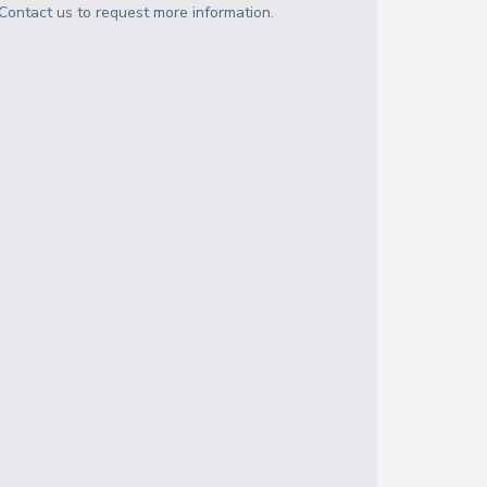
Contact us to request more information.