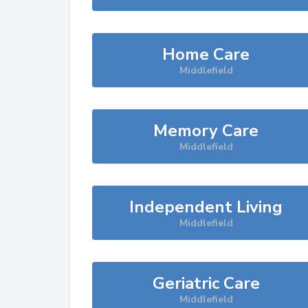
Home Care
Middlefield
Memory Care
Middlefield
Independent Living
Middlefield
Geriatric Care
Middlefield