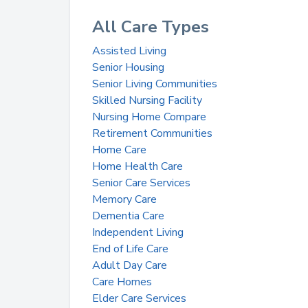
All Care Types
Assisted Living
Senior Housing
Senior Living Communities
Skilled Nursing Facility
Nursing Home Compare
Retirement Communities
Home Care
Home Health Care
Senior Care Services
Memory Care
Dementia Care
Independent Living
End of Life Care
Adult Day Care
Care Homes
Elder Care Services