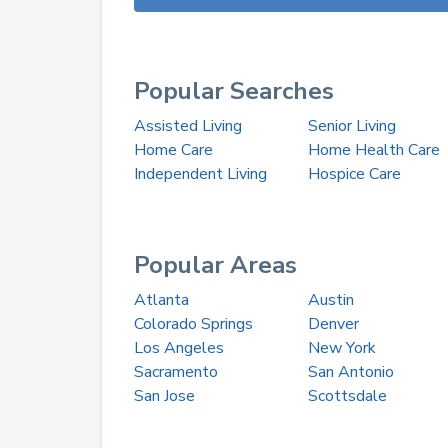
Popular Searches
Assisted Living
Senior Living
Home Care
Home Health Care
Independent Living
Hospice Care
Popular Areas
Atlanta
Austin
Colorado Springs
Denver
Los Angeles
New York
Sacramento
San Antonio
San Jose
Scottsdale