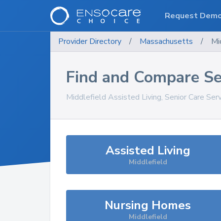
Request Dem
Provider Directory
/
Massachusetts
/
Mi
Find and Compare Se
Middlefield
Assisted Living, Senior Care Ser
Assisted Living
Middlefield
Nursing Homes
Middlefield