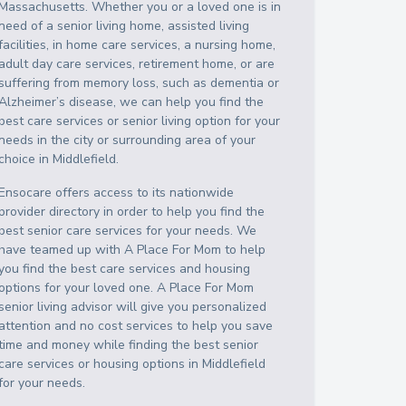
Massachusetts
. Whether you or a loved one is in
need of a senior living home, assisted living
facilities, in home care services, a nursing home,
adult day care services, retirement home, or are
suffering from memory loss, such as dementia or
Alzheimer’s disease, we can help you find the
best care services or senior living option for your
needs in the city or surrounding area of your
choice in
Middlefield
.
Ensocare offers access to its nationwide
provider directory in order to help you find the
best senior care services for your needs. We
have teamed up with A Place For Mom to help
you find the best care services and housing
options for your loved one. A Place For Mom
senior living advisor will give you personalized
attention and no cost services to help you save
time and money while finding the best senior
care services or housing options in
Middlefield
for your needs.