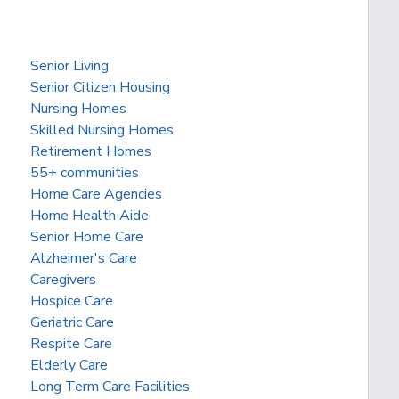
Senior Living
Senior Citizen Housing
Nursing Homes
Skilled Nursing Homes
Retirement Homes
55+ communities
Home Care Agencies
Home Health Aide
Senior Home Care
Alzheimer's Care
Caregivers
Hospice Care
Geriatric Care
Respite Care
Elderly Care
Long Term Care Facilities