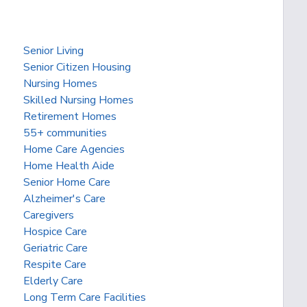
Senior Living
Senior Citizen Housing
Nursing Homes
Skilled Nursing Homes
Retirement Homes
55+ communities
Home Care Agencies
Home Health Aide
Senior Home Care
Alzheimer's Care
Caregivers
Hospice Care
Geriatric Care
Respite Care
Elderly Care
Long Term Care Facilities