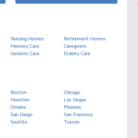
Nursing Homes
Retirement Homes
Memory Care
Caregivers
Geriatric Care
Elderly Care
Boston
Chicago
Houston
Las Vegas
Omaha
Phoenix
San Diego
San Francisco
Seattle
Tuscon