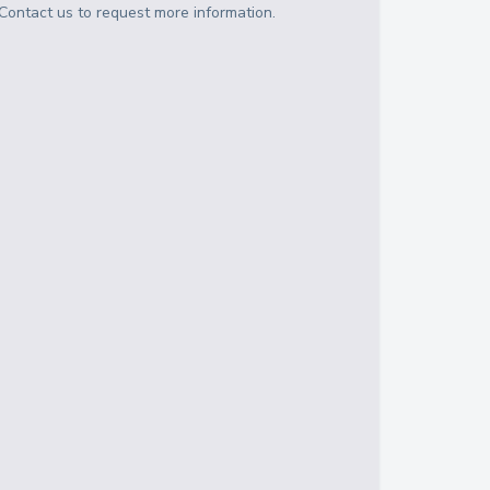
Contact us to request more information.