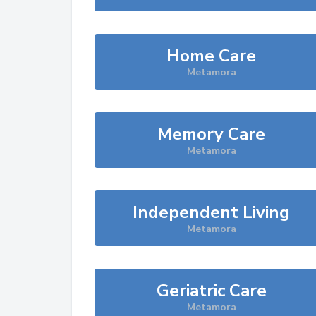
Home Care
Metamora
Memory Care
Metamora
Independent Living
Metamora
Geriatric Care
Metamora