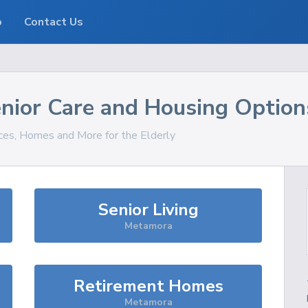
o
Contact Us
nior Care and Housing Option
ices, Homes and More for the Elderly
Senior Living
Metamora
Retirement Homes
Metamora