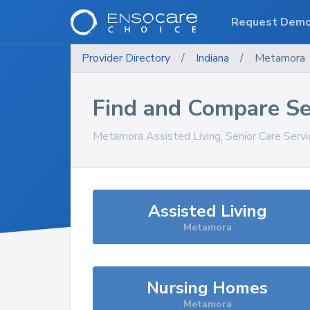
Request Dem
Provider Directory
/
Indiana
/
Metamora
Find and Compare Se
Metamora
Assisted Living, Senior Care Serv
Assisted Living
Metamora
Nursing Homes
Metamora