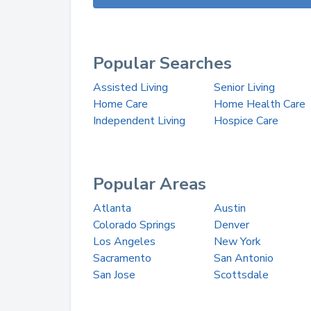
Popular Searches
Assisted Living
Senior Living
Home Care
Home Health Care
Independent Living
Hospice Care
Popular Areas
Atlanta
Austin
Colorado Springs
Denver
Los Angeles
New York
Sacramento
San Antonio
San Jose
Scottsdale