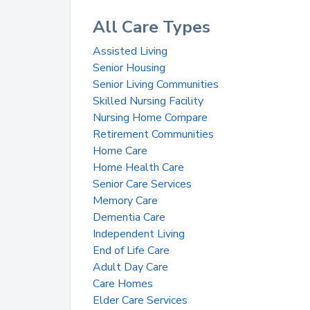
All Care Types
Assisted Living
Senior Housing
Senior Living Communities
Skilled Nursing Facility
Nursing Home Compare
Retirement Communities
Home Care
Home Health Care
Senior Care Services
Memory Care
Dementia Care
Independent Living
End of Life Care
Adult Day Care
Care Homes
Elder Care Services