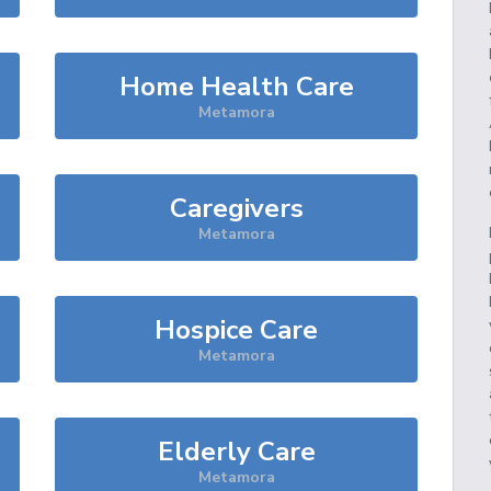
Home Health Care
Metamora
Caregivers
Metamora
Hospice Care
Metamora
Elderly Care
Metamora