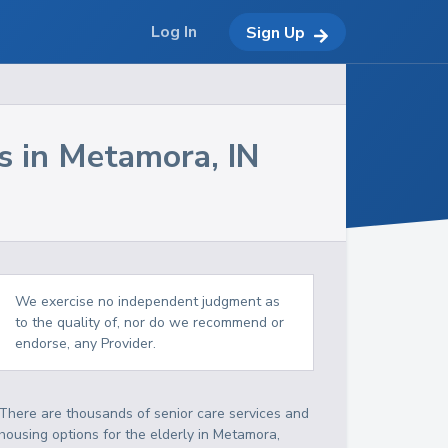
Log In
Sign Up
s in
Metamora
,
IN
We exercise no independent judgment as
to the quality of, nor do we recommend or
endorse, any Provider.
There are thousands of senior care services and
housing options for the elderly in
Metamora
,