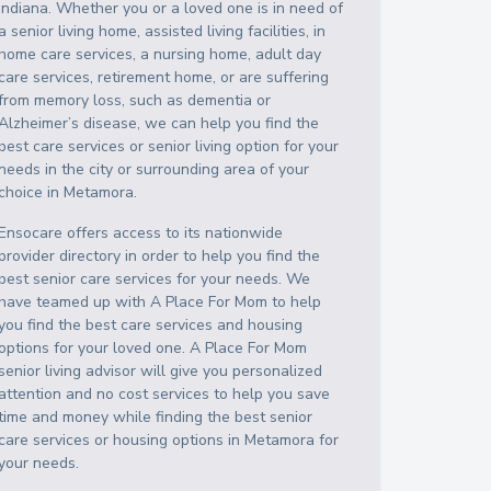
Indiana
. Whether you or a loved one is in need of
a senior living home, assisted living facilities, in
home care services, a nursing home, adult day
care services, retirement home, or are suffering
from memory loss, such as dementia or
Alzheimer’s disease, we can help you find the
best care services or senior living option for your
needs in the city or surrounding area of your
choice in
Metamora
.
Ensocare offers access to its nationwide
provider directory in order to help you find the
best senior care services for your needs. We
have teamed up with A Place For Mom to help
you find the best care services and housing
options for your loved one. A Place For Mom
senior living advisor will give you personalized
attention and no cost services to help you save
time and money while finding the best senior
care services or housing options in
Metamora
for
your needs.