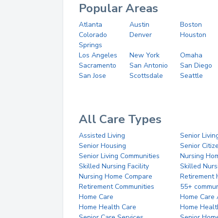
Popular Areas
Atlanta
Austin
Boston
Colorado
Denver
Houston
Springs
Los Angeles
New York
Omaha
Sacramento
San Antonio
San Diego
San Jose
Scottsdale
Seattle
All Care Types
Assisted Living
Senior Livin
Senior Housing
Senior Citi
Senior Living Communities
Nursing Ho
Skilled Nursing Facility
Skilled Nur
Nursing Home Compare
Retirement
Retirement Communities
55+ commun
Home Care
Home Care 
Home Health Care
Home Healt
Senior Care Services
Senior Hom