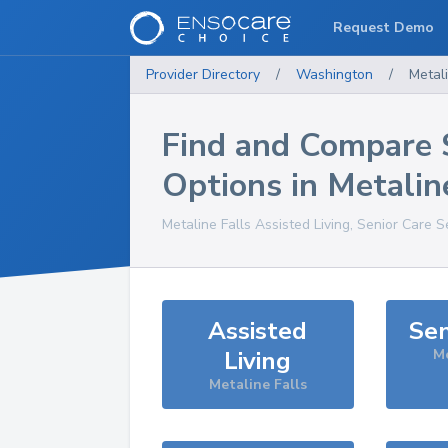
Request Demo
Provider Directory
/
Washington
/
Metali
Find and Compare 
Options in
Metalin
Metaline Falls
Assisted Living, Senior Care S
Assisted
Sen
Living
Me
Metaline Falls