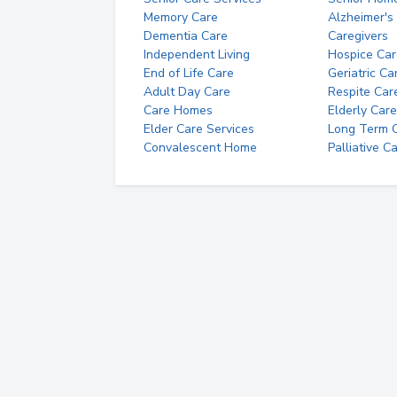
Memory Care
Alzheimer's
Dementia Care
Caregivers
Independent Living
Hospice Car
End of Life Care
Geriatric Ca
Adult Day Care
Respite Car
Care Homes
Elderly Care
Elder Care Services
Long Term Ca
Convalescent Home
Palliative C