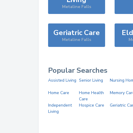
Metaline Falls
Geriatric Care
Eld
Metaline Falls
Me
Popular Searches
Assisted Living
Senior Living
Nursing Ho
Home Care
Home Health
Memory Car
Care
Independent
Hospice Care
Geriatric Ca
Living