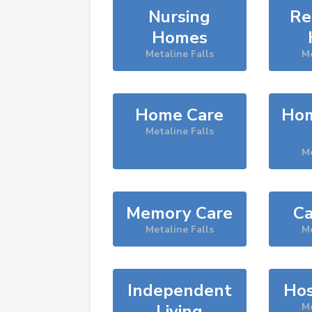
Nursing
Re
Homes
Metaline Falls
Me
Home Care
Hom
Metaline Falls
Me
Memory Care
Ca
Metaline Falls
Me
Independent
Hos
Living
Me