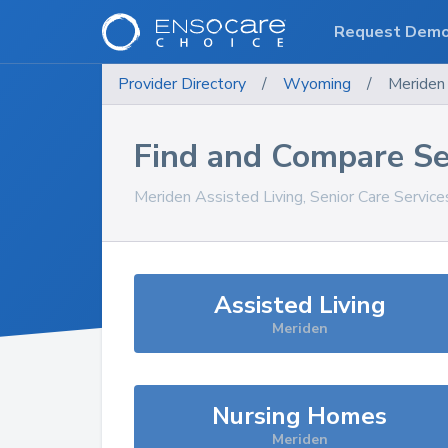
Request Dem
Provider Directory
/
Wyoming
/
Meriden
Find and Compare Se
Meriden
Assisted Living, Senior Care Servic
Assisted Living
Meriden
Nursing Homes
Meriden