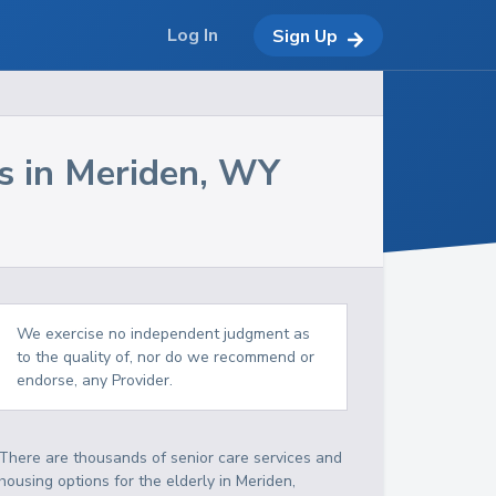
Log In
Sign Up
s in
Meriden
,
WY
We exercise no independent judgment as
to the quality of, nor do we recommend or
endorse, any Provider.
There are thousands of senior care services and
housing options for the elderly in
Meriden
,