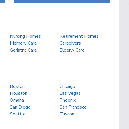
Nursing Homes
Retirement Homes
Memory Care
Caregivers
Geriatric Care
Elderly Care
Boston
Chicago
Houston
Las Vegas
Omaha
Phoenix
San Diego
San Francisco
Seattle
Tuscon