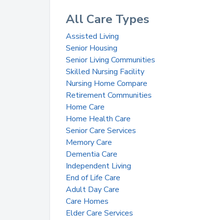
All Care Types
Assisted Living
Senior Housing
Senior Living Communities
Skilled Nursing Facility
Nursing Home Compare
Retirement Communities
Home Care
Home Health Care
Senior Care Services
Memory Care
Dementia Care
Independent Living
End of Life Care
Adult Day Care
Care Homes
Elder Care Services