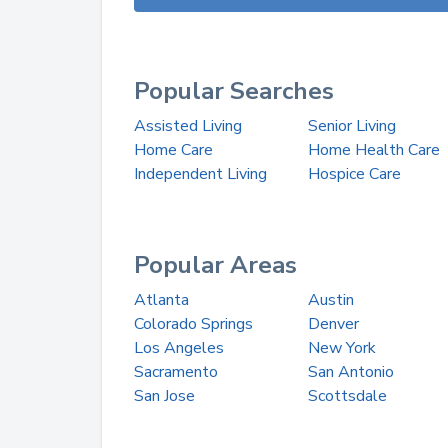
Popular Searches
Assisted Living
Senior Living
Home Care
Home Health Care
Independent Living
Hospice Care
Popular Areas
Atlanta
Austin
Colorado Springs
Denver
Los Angeles
New York
Sacramento
San Antonio
San Jose
Scottsdale