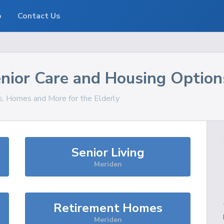
o
Contact Us
nior Care and Housing Option
es, Homes and More for the Elderly
Senior Living
Meriden
Retirement Homes
Meriden