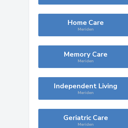
Home Care
Meriden
Memory Care
Meriden
Independent Living
Meriden
Geriatric Care
Meriden