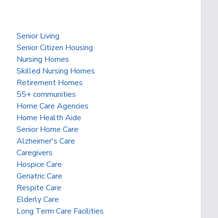
Senior Living
Senior Citizen Housing
Nursing Homes
Skilled Nursing Homes
Retirement Homes
55+ communities
Home Care Agencies
Home Health Aide
Senior Home Care
Alzheimer's Care
Caregivers
Hospice Care
Geriatric Care
Respite Care
Elderly Care
Long Term Care Facilities