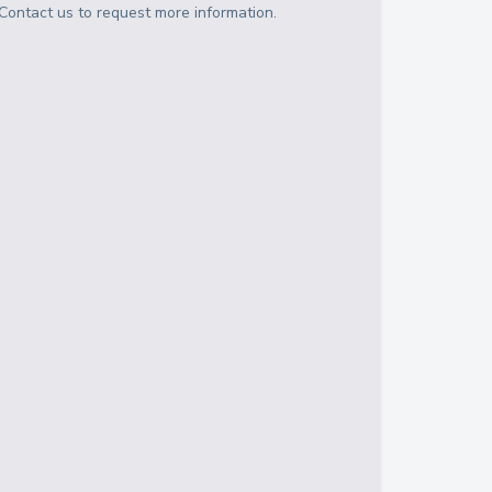
Contact us to request more information.