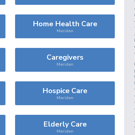
Home Health Care
Meriden
Caregivers
Meriden
Hospice Care
Meriden
Elderly Care
Meriden