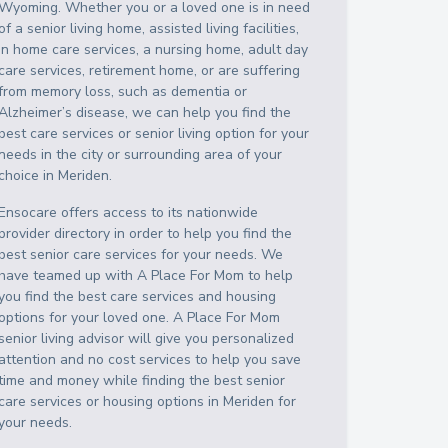
Wyoming
. Whether you or a loved one is in need
of a senior living home, assisted living facilities,
in home care services, a nursing home, adult day
care services, retirement home, or are suffering
from memory loss, such as dementia or
Alzheimer’s disease, we can help you find the
best care services or senior living option for your
needs in the city or surrounding area of your
choice in
Meriden
.
Ensocare offers access to its nationwide
provider directory in order to help you find the
best senior care services for your needs. We
have teamed up with A Place For Mom to help
you find the best care services and housing
options for your loved one. A Place For Mom
senior living advisor will give you personalized
attention and no cost services to help you save
time and money while finding the best senior
care services or housing options in
Meriden
for
your needs.