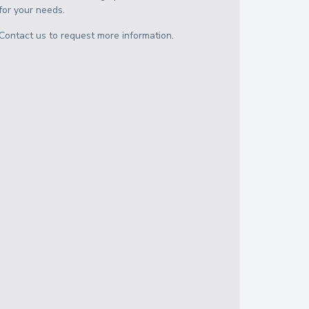
for your needs.
Contact us to request more information.