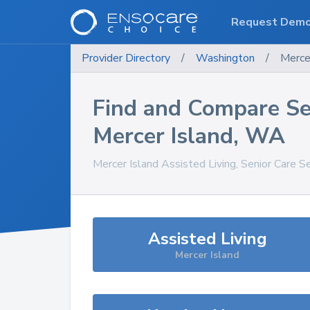
Request Dem
Provider Directory
/
Washington
/
Merce
Find and Compare Se
Mercer Island
,
WA
Mercer Island
Assisted Living, Senior Care S
Assisted Living
Mercer Island