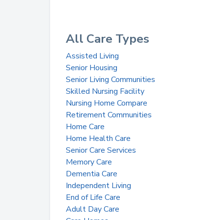
All Care Types
Assisted Living
Senior Housing
Senior Living Communities
Skilled Nursing Facility
Nursing Home Compare
Retirement Communities
Home Care
Home Health Care
Senior Care Services
Memory Care
Dementia Care
Independent Living
End of Life Care
Adult Day Care