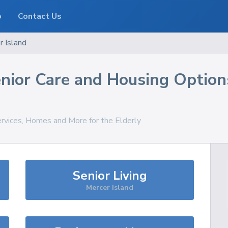
o
Contact Us
r Island
nior Care and Housing Option
ervices, Homes and More for the Elderly
Senior Living
Mercer Island