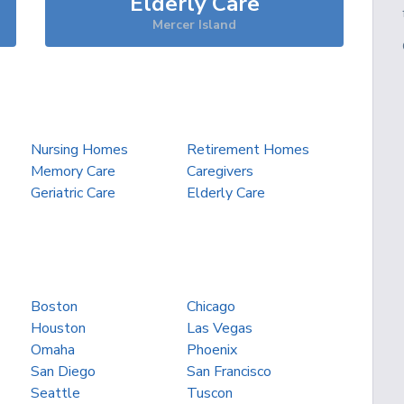
Elderly Care
Mercer Island
Nursing Homes
Retirement Homes
Memory Care
Caregivers
Geriatric Care
Elderly Care
Boston
Chicago
Houston
Las Vegas
Omaha
Phoenix
San Diego
San Francisco
Seattle
Tuscon