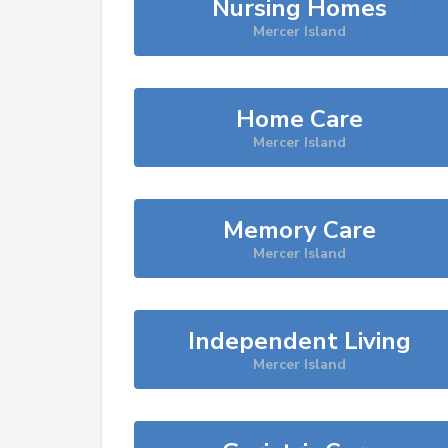
Nursing Homes
Mercer Island
Home Care
Mercer Island
Memory Care
Mercer Island
Independent Living
Mercer Island