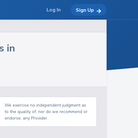
Log In
Sign Up
s in
We exercise no independent judgment as
to the quality of, nor do we recommend or
endorse, any Provider.