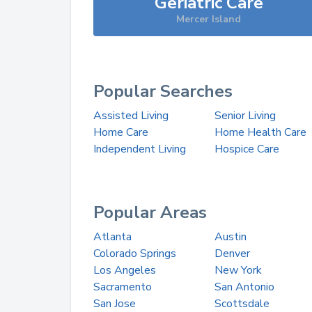
Geriatric Care
Mercer Island
Popular Searches
Assisted Living
Senior Living
Home Care
Home Health Care
Independent Living
Hospice Care
Popular Areas
Atlanta
Austin
Colorado Springs
Denver
Los Angeles
New York
Sacramento
San Antonio
San Jose
Scottsdale