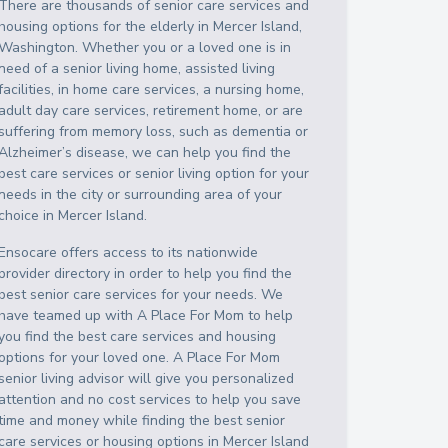
There are thousands of senior care services and
housing options for the elderly in
Mercer Island
,
Washington
. Whether you or a loved one is in
need of a senior living home, assisted living
facilities, in home care services, a nursing home,
adult day care services, retirement home, or are
suffering from memory loss, such as dementia or
Alzheimer’s disease, we can help you find the
best care services or senior living option for your
needs in the city or surrounding area of your
choice in
Mercer Island
.
Ensocare offers access to its nationwide
provider directory in order to help you find the
best senior care services for your needs. We
have teamed up with A Place For Mom to help
you find the best care services and housing
options for your loved one. A Place For Mom
senior living advisor will give you personalized
attention and no cost services to help you save
time and money while finding the best senior
care services or housing options in
Mercer Island