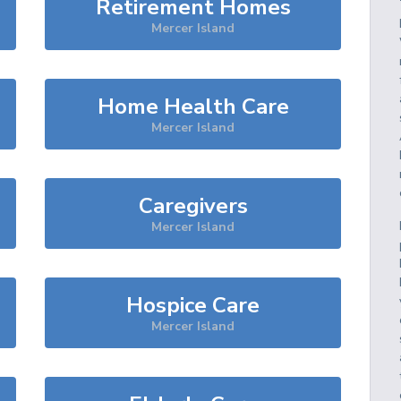
Retirement Homes
Mercer Island
Home Health Care
Mercer Island
Caregivers
Mercer Island
Hospice Care
Mercer Island