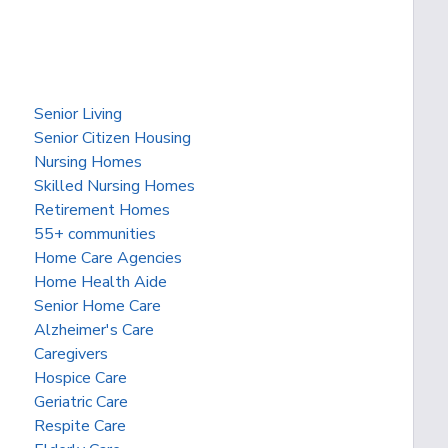
Senior Living
Senior Citizen Housing
Nursing Homes
Skilled Nursing Homes
Retirement Homes
55+ communities
Home Care Agencies
Home Health Aide
Senior Home Care
Alzheimer's Care
Caregivers
Hospice Care
Geriatric Care
Respite Care