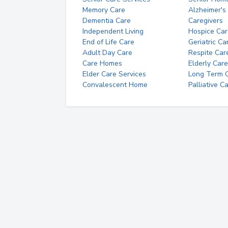
Memory Care
Alzheimer's
Dementia Care
Caregivers
Independent Living
Hospice Car
End of Life Care
Geriatric Ca
Adult Day Care
Respite Car
Care Homes
Elderly Care
Elder Care Services
Long Term Ca
Convalescent Home
Palliative C