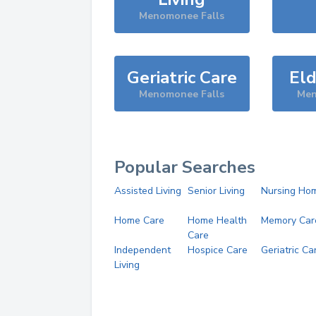
Menomonee Falls
Geriatric Care
Eld
Menomonee Falls
Men
Popular Searches
Assisted Living
Senior Living
Nursing Ho
Home Care
Home Health
Memory Car
Care
Independent
Hospice Care
Geriatric Ca
Living