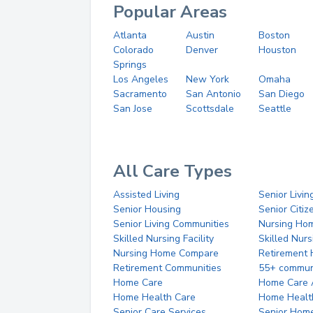
Popular Areas
Atlanta
Austin
Boston
Colorado
Denver
Houston
Springs
Los Angeles
New York
Omaha
Sacramento
San Antonio
San Diego
San Jose
Scottsdale
Seattle
All Care Types
Assisted Living
Senior Livin
Senior Housing
Senior Citi
Senior Living Communities
Nursing Ho
Skilled Nursing Facility
Skilled Nur
Nursing Home Compare
Retirement
Retirement Communities
55+ commun
Home Care
Home Care 
Home Health Care
Home Healt
Senior Care Services
Senior Hom