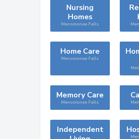
Nursing
Re
Homes
Menomonee Falls
Men
Home Care
Hom
Menomonee Falls
Men
Memory Care
Ca
Menomonee Falls
Men
Independent
Hos
Living
Men