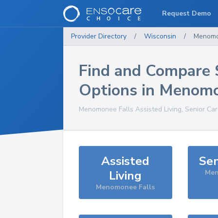
Request Demo
Provider Directory
/
Wisconsin
/
Menomo
Find and Compare 
Options in
Menomo
Menomonee Falls
Assisted Living, Senior Ca
Assisted
Sen
Living
Men
Menomonee Falls