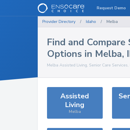
Request Demo
Provider Directory
/
Idaho
/
Melba
Find and Compare 
Options in
Melba
,
Melba
Assisted Living, Senior Care Services
Assisted
Sen
Living
Melba