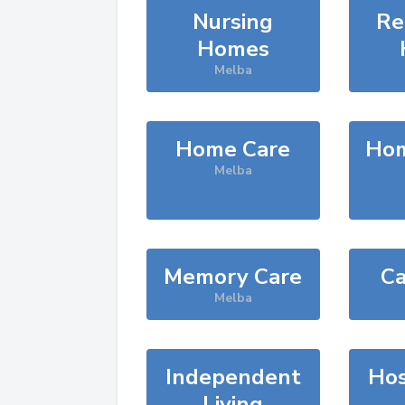
Nursing
Re
Homes
Melba
Home Care
Hom
Melba
Memory Care
Ca
Melba
Independent
Hos
Living