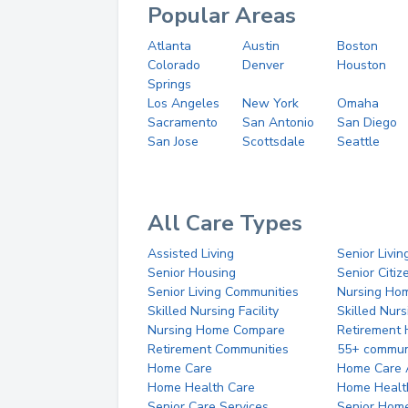
Popular Areas
Atlanta
Austin
Boston
Colorado
Denver
Houston
Springs
Los Angeles
New York
Omaha
Sacramento
San Antonio
San Diego
San Jose
Scottsdale
Seattle
All Care Types
Assisted Living
Senior Livin
Senior Housing
Senior Citi
Senior Living Communities
Nursing Ho
Skilled Nursing Facility
Skilled Nur
Nursing Home Compare
Retirement
Retirement Communities
55+ commun
Home Care
Home Care 
Home Health Care
Home Healt
Senior Care Services
Senior Hom