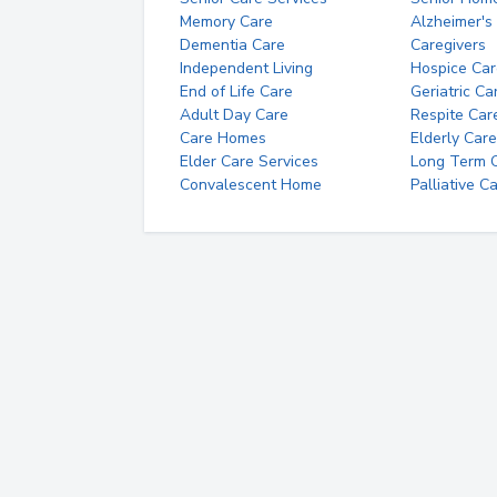
Memory Care
Alzheimer's
Dementia Care
Caregivers
Independent Living
Hospice Car
End of Life Care
Geriatric Ca
Adult Day Care
Respite Car
Care Homes
Elderly Care
Elder Care Services
Long Term Ca
Convalescent Home
Palliative C