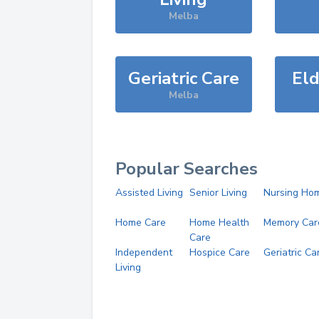
Melba
Geriatric Care
Eld
Melba
Popular Searches
Assisted Living
Senior Living
Nursing Ho
Home Care
Home Health
Memory Car
Care
Independent
Hospice Care
Geriatric Ca
Living