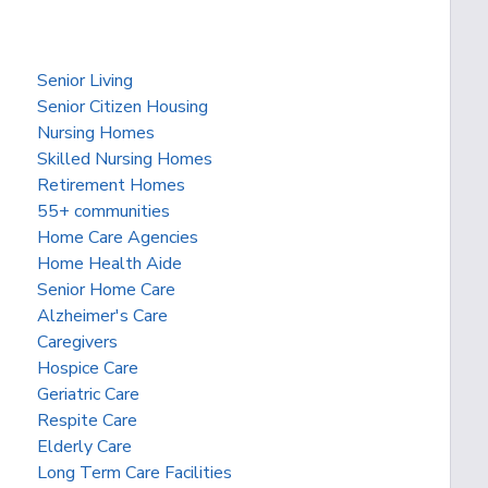
Senior Living
Senior Citizen Housing
Nursing Homes
Skilled Nursing Homes
Retirement Homes
55+ communities
Home Care Agencies
Home Health Aide
Senior Home Care
Alzheimer's Care
Caregivers
Hospice Care
Geriatric Care
Respite Care
Elderly Care
Long Term Care Facilities