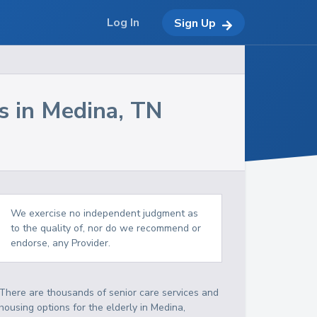
Log In
Sign Up
s in
Medina
,
TN
We exercise no independent judgment as
to the quality of, nor do we recommend or
endorse, any Provider.
There are thousands of senior care services and
housing options for the elderly in
Medina
,