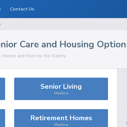
o
Contact Us
a
nior Care and Housing Option
s, Homes and More for the Elderly
Senior Living
Medina
Retirement Homes
Medina