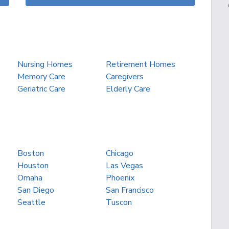
Nursing Homes
Retirement Homes
Memory Care
Caregivers
Geriatric Care
Elderly Care
Boston
Chicago
Houston
Las Vegas
Omaha
Phoenix
San Diego
San Francisco
Seattle
Tuscon