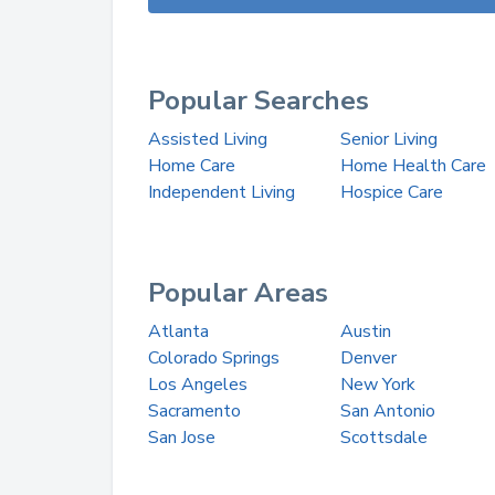
Popular Searches
Assisted Living
Senior Living
Home Care
Home Health Care
Independent Living
Hospice Care
Popular Areas
Atlanta
Austin
Colorado Springs
Denver
Los Angeles
New York
Sacramento
San Antonio
San Jose
Scottsdale