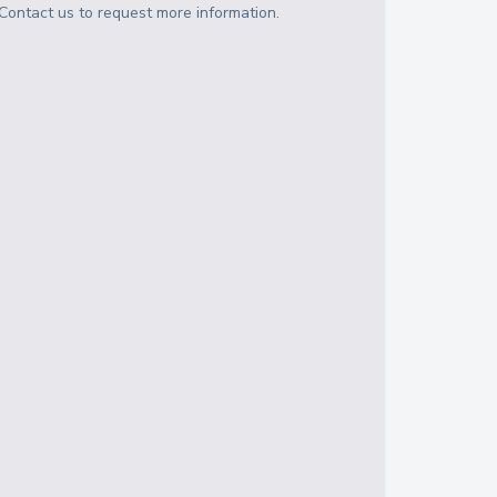
Contact us to request more information.