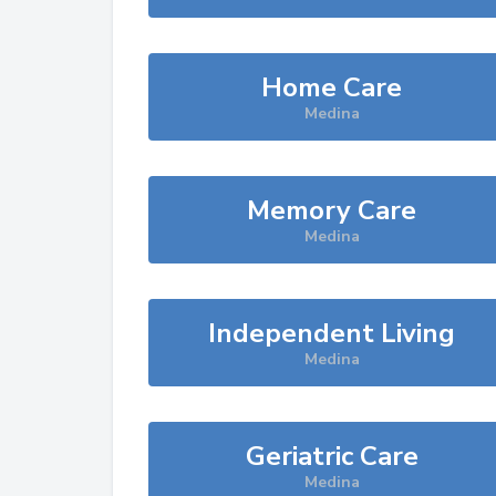
Home Care
Medina
Memory Care
Medina
Independent Living
Medina
Geriatric Care
Medina