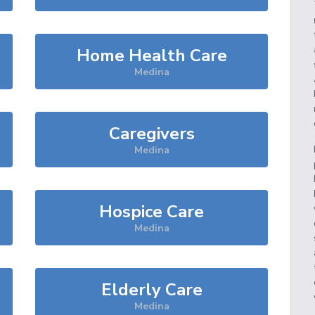
Home Health Care
Medina
Caregivers
Medina
Hospice Care
Medina
Elderly Care
Medina