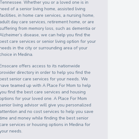
Tennessee
. Whether you or a loved one is in
need of a senior living home, assisted living
facilities, in home care services, a nursing home,
adult day care services, retirement home, or are
suffering from memory loss, such as dementia or
Alzheimer’s disease, we can help you find the
best care services or senior living option for your
needs in the city or surrounding area of your
choice in
Medina
.
Ensocare offers access to its nationwide
provider directory in order to help you find the
best senior care services for your needs. We
have teamed up with A Place For Mom to help
you find the best care services and housing
options for your loved one. A Place For Mom
senior living advisor will give you personalized
attention and no cost services to help you save
time and money while finding the best senior
care services or housing options in
Medina
for
your needs.