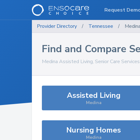
Request Dem
Provider Directory
/
Tennessee
/
Medin
Find and Compare Se
Medina
Assisted Living, Senior Care Service
Assisted Living
Medina
Nursing Homes
Medina