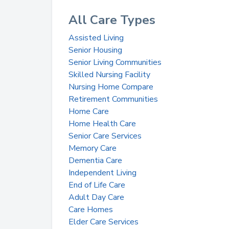
All Care Types
Assisted Living
Senior Housing
Senior Living Communities
Skilled Nursing Facility
Nursing Home Compare
Retirement Communities
Home Care
Home Health Care
Senior Care Services
Memory Care
Dementia Care
Independent Living
End of Life Care
Adult Day Care
Care Homes
Elder Care Services