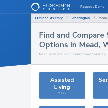
Request Demo
Provider Directory
/
Washington
/
Mead
Find and Compare 
Options in
Mead
,
Mead
Assisted Living, Senior Care Services,
Assisted
Sen
Living
Mead