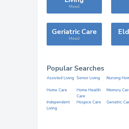
Mead
Geriatric Care
Eld
Mead
Popular Searches
Assisted Living
Senior Living
Nursing Ho
Home Care
Home Health
Memory Car
Care
Independent
Hospice Care
Geriatric Ca
Living