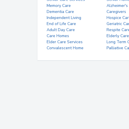
Memory Care
Alzheimer's
Dementia Care
Caregivers
Independent Living
Hospice Car
End of Life Care
Geriatric Ca
Adult Day Care
Respite Car
Care Homes
Elderly Care
Elder Care Services
Long Term Ca
Convalescent Home
Palliative C