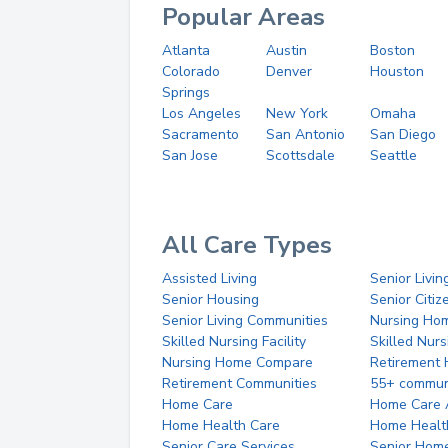
Popular Areas
Atlanta
Austin
Boston
Colorado
Denver
Houston
Springs
Los Angeles
New York
Omaha
Sacramento
San Antonio
San Diego
San Jose
Scottsdale
Seattle
All Care Types
Assisted Living
Senior Livin
Senior Housing
Senior Citi
Senior Living Communities
Nursing Ho
Skilled Nursing Facility
Skilled Nur
Nursing Home Compare
Retirement
Retirement Communities
55+ commun
Home Care
Home Care 
Home Health Care
Home Healt
Senior Care Services
Senior Hom