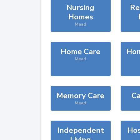
Nursing
Re
Homes
Mead
Home Care
Hom
Mead
Memory Care
Ca
Mead
Independent
Hos
Living