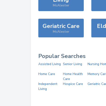
McAlester
Geriatric Care
Eld
McAlester
Popular Searches
Assisted Living
Senior Living
Nursing Ho
Home Care
Home Health
Memory Car
Care
Independent
Hospice Care
Geriatric Ca
Living