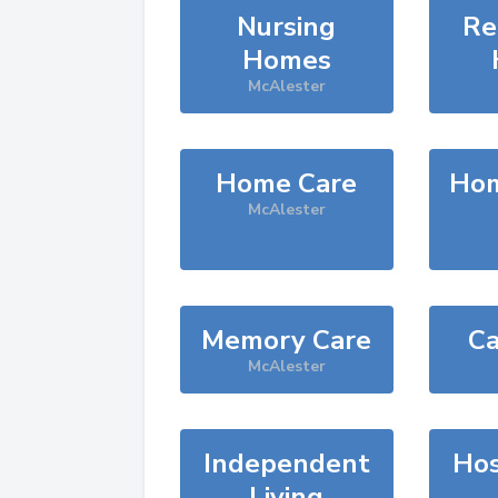
Nursing
Re
Homes
McAlester
Home Care
Hom
McAlester
Memory Care
Ca
McAlester
Independent
Hos
Living