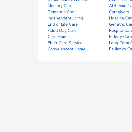
Memory Care
Alzheimer's
Dementia Care
Caregivers
Independent Living
Hospice Car
End of Life Care
Geriatric Ca
Adult Day Care
Respite Car
Care Homes
Elderly Care
Elder Care Services
Long Term Ca
Convalescent Home
Palliative C