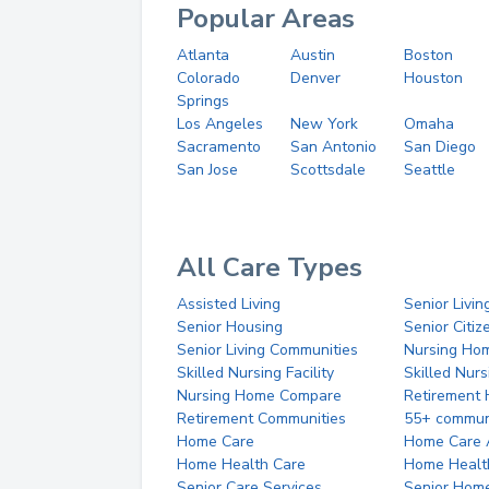
Popular Areas
Atlanta
Austin
Boston
Colorado
Denver
Houston
Springs
Los Angeles
New York
Omaha
Sacramento
San Antonio
San Diego
San Jose
Scottsdale
Seattle
All Care Types
Assisted Living
Senior Livin
Senior Housing
Senior Citi
Senior Living Communities
Nursing Ho
Skilled Nursing Facility
Skilled Nur
Nursing Home Compare
Retirement
Retirement Communities
55+ commun
Home Care
Home Care 
Home Health Care
Home Healt
Senior Care Services
Senior Hom