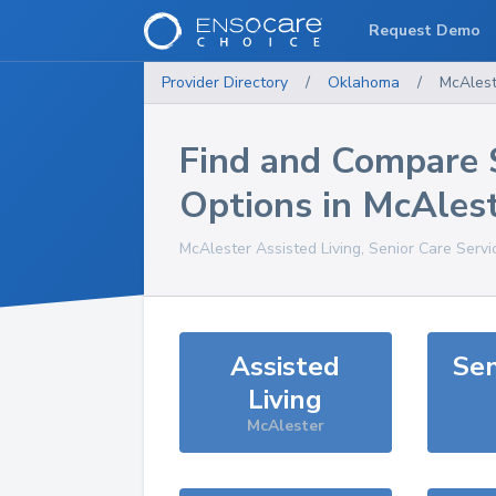
Request Demo
Provider Directory
/
Oklahoma
/
McAlest
Find and Compare 
Options in
McAlest
McAlester
Assisted Living, Senior Care Serv
Assisted
Sen
Living
McAlester