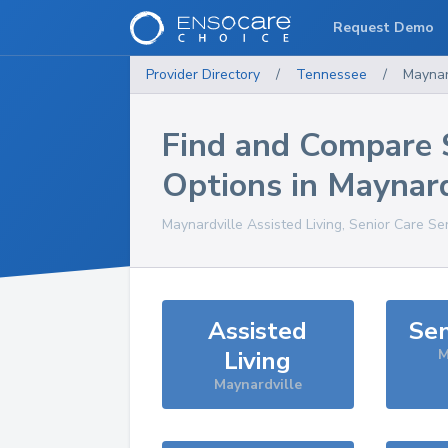
Request Demo
Provider Directory
/
Tennessee
/
Maynar
Find and Compare 
Options in
Maynard
Maynardville
Assisted Living, Senior Care Se
Assisted
Sen
Living
M
Maynardville