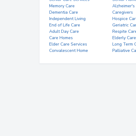
Memory Care
Alzheimer's
Dementia Care
Caregivers
Independent Living
Hospice Car
End of Life Care
Geriatric Ca
Adult Day Care
Respite Car
Care Homes
Elderly Care
Elder Care Services
Long Term Ca
Convalescent Home
Palliative C