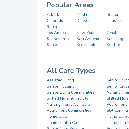
Popular Areas
Atlanta
Austin
Boston
Colorado
Denver
Houston
Springs
Los Angeles
New York
Omaha
Sacramento
San Antonio
San Diego
San Jose
Scottsdale
Seattle
All Care Types
Assisted Living
Senior Livin
Senior Housing
Senior Citi
Senior Living Communities
Nursing Ho
Skilled Nursing Facility
Skilled Nur
Nursing Home Compare
Retirement
Retirement Communities
55+ commun
Home Care
Home Care 
Home Health Care
Home Healt
Senior Care Services
Senior Hom