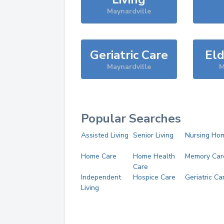
Maynardville
Geriatric Care
Eld
Maynardville
M
Popular Searches
Assisted Living
Senior Living
Nursing Ho
Home Care
Home Health
Memory Car
Care
Independent
Hospice Care
Geriatric Ca
Living