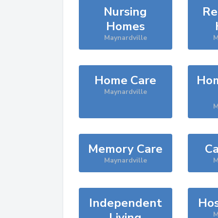
Nursing
Re
Homes
Maynardville
M
Home Care
Hom
Maynardville
M
Memory Care
Ca
Maynardville
M
Independent
Hos
Living
M