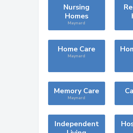
Nursing
Re
Homes
Maynard
Home Care
Hom
Maynard
Memory Care
Ca
Maynard
Independent
Hos
Living