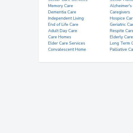
Memory Care
Alzheimer's
Dementia Care
Caregivers
Independent Living
Hospice Car
End of Life Care
Geriatric Ca
Adult Day Care
Respite Car
Care Homes
Elderly Care
Elder Care Services
Long Term Ca
Convalescent Home
Palliative C