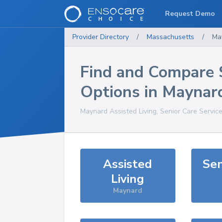
Request Demo
Provider Directory
/
Massachusetts
/
Ma
Find and Compare 
Options in
Maynar
Maynard
Assisted Living, Senior Care Servic
Assisted
Sen
Living
Maynard