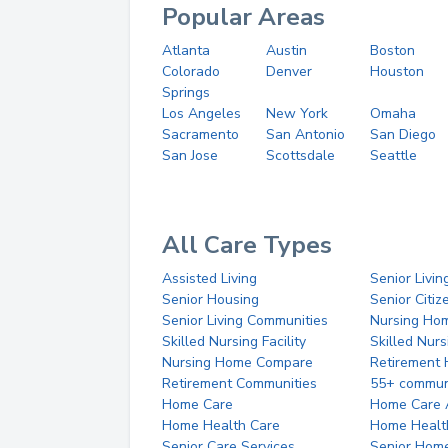
Popular Areas
Atlanta
Austin
Boston
Colorado
Denver
Houston
Springs
Los Angeles
New York
Omaha
Sacramento
San Antonio
San Diego
San Jose
Scottsdale
Seattle
All Care Types
Assisted Living
Senior Livin
Senior Housing
Senior Citi
Senior Living Communities
Nursing Ho
Skilled Nursing Facility
Skilled Nur
Nursing Home Compare
Retirement
Retirement Communities
55+ commun
Home Care
Home Care 
Home Health Care
Home Healt
Senior Care Services
Senior Hom