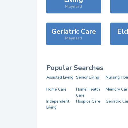
Maynard
Geriatric Care
Eld
Maynard
Popular Searches
Assisted Living
Senior Living
Nursing Ho
Home Care
Home Health
Memory Car
Care
Independent
Hospice Care
Geriatric Ca
Living