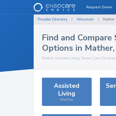
Request Demo
Provider Directory
/
Wisconsin
/
Mather
Find and Compare 
Options in
Mather
Mather
Assisted Living, Senior Care Services
Assisted
Sen
Living
Mather