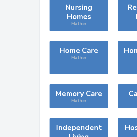
Nursing
Re
Homes
Mather
Home Care
Hom
Mather
Memory Care
Ca
Mather
Independent
Hos
Living