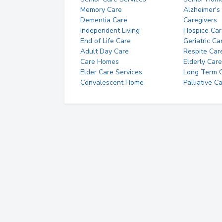
Memory Care
Alzheimer's
Dementia Care
Caregivers
Independent Living
Hospice Car
End of Life Care
Geriatric Ca
Adult Day Care
Respite Car
Care Homes
Elderly Care
Elder Care Services
Long Term Ca
Convalescent Home
Palliative C