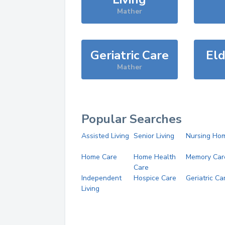
Mather
Geriatric Care
Eld
Mather
Popular Searches
Assisted Living
Senior Living
Nursing Ho
Home Care
Home Health
Memory Car
Care
Independent
Hospice Care
Geriatric Ca
Living