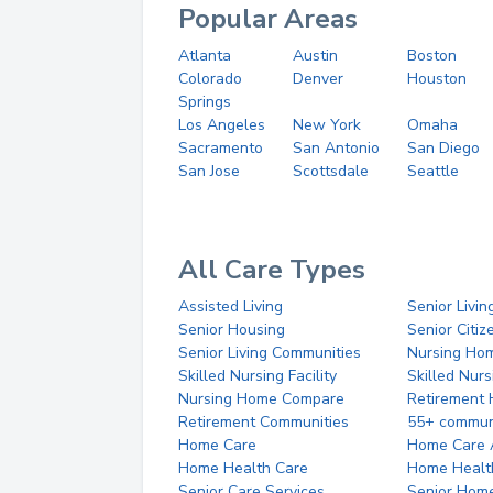
Popular Areas
Atlanta
Austin
Boston
Colorado
Denver
Houston
Springs
Los Angeles
New York
Omaha
Sacramento
San Antonio
San Diego
San Jose
Scottsdale
Seattle
All Care Types
Assisted Living
Senior Livin
Senior Housing
Senior Citi
Senior Living Communities
Nursing Ho
Skilled Nursing Facility
Skilled Nur
Nursing Home Compare
Retirement
Retirement Communities
55+ commun
Home Care
Home Care 
Home Health Care
Home Healt
Senior Care Services
Senior Hom