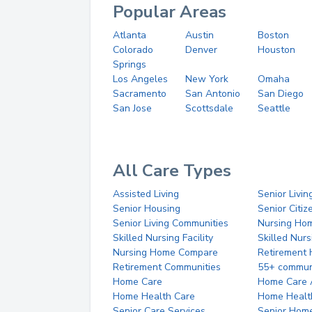
Popular Areas
Atlanta
Austin
Boston
Colorado
Denver
Houston
Springs
Los Angeles
New York
Omaha
Sacramento
San Antonio
San Diego
San Jose
Scottsdale
Seattle
All Care Types
Assisted Living
Senior Livin
Senior Housing
Senior Citi
Senior Living Communities
Nursing Ho
Skilled Nursing Facility
Skilled Nur
Nursing Home Compare
Retirement
Retirement Communities
55+ commun
Home Care
Home Care 
Home Health Care
Home Healt
Senior Care Services
Senior Hom