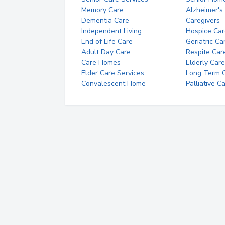
Memory Care
Alzheimer's
Dementia Care
Caregivers
Independent Living
Hospice Car
End of Life Care
Geriatric Ca
Adult Day Care
Respite Car
Care Homes
Elderly Care
Elder Care Services
Long Term Ca
Convalescent Home
Palliative C