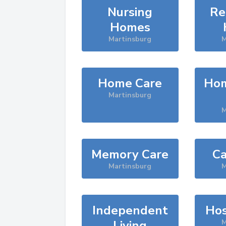
Nursing
Re
Homes
Martinsburg
M
Home Care
Hom
Martinsburg
M
Memory Care
Ca
Martinsburg
M
Independent
Hos
Living
M