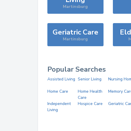
Martinsburg
Geriatric Care
Eld
Martinsburg
M
Popular Searches
Assisted Living
Senior Living
Nursing Ho
Home Care
Home Health
Memory Car
Care
Independent
Hospice Care
Geriatric Ca
Living