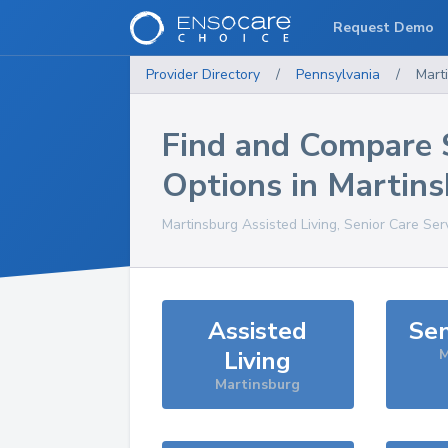
Request Demo
Provider Directory
/
Pennsylvania
/
Mart
Find and Compare 
Options in
Martins
Martinsburg
Assisted Living, Senior Care Ser
Assisted
Sen
Living
M
Martinsburg