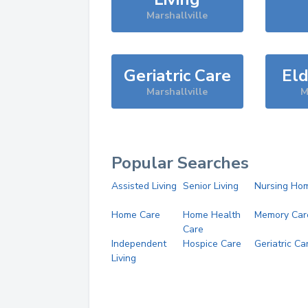
Marshallville
Geriatric Care
Eld
Marshallville
M
Popular Searches
Assisted Living
Senior Living
Nursing Ho
Home Care
Home Health
Memory Car
Care
Independent
Hospice Care
Geriatric Ca
Living