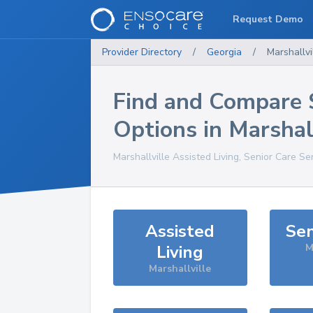
Request Demo
Provider Directory
/
Georgia
/
Marshallvi
Find and Compare 
Options in
Marshal
Marshallville
Assisted Living, Senior Care Se
Assisted
Sen
Living
M
Marshallville