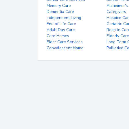
Memory Care
Alzheimer's
Dementia Care
Caregivers
Independent Living
Hospice Car
End of Life Care
Geriatric Ca
Adult Day Care
Respite Car
Care Homes
Elderly Care
Elder Care Services
Long Term Ca
Convalescent Home
Palliative C