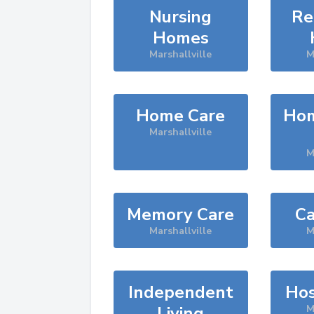
Nursing
Re
Homes
Marshallville
M
Home Care
Hom
Marshallville
M
Memory Care
Ca
Marshallville
M
Independent
Hos
Living
M