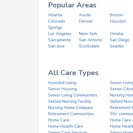
Popular Areas
Atlanta
Austin
Boston
Colorado
Denver
Houston
Springs
Los Angeles
New York
Omaha
Sacramento
San Antonio
San Diego
San Jose
Scottsdale
Seattle
All Care Types
Assisted Living
Senior Livin
Senior Housing
Senior Citi
Senior Living Communities
Nursing Ho
Skilled Nursing Facility
Skilled Nur
Nursing Home Compare
Retirement
Retirement Communities
55+ commun
Home Care
Home Care 
Home Health Care
Home Healt
Senior Care Services
Senior Hom