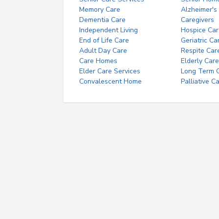
Memory Care
Alzheimer's
Dementia Care
Caregivers
Independent Living
Hospice Car
End of Life Care
Geriatric Ca
Adult Day Care
Respite Car
Care Homes
Elderly Care
Elder Care Services
Long Term Ca
Convalescent Home
Palliative C