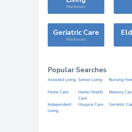
Markesan
Geriatric Care
Eld
Markesan
Popular Searches
Assisted Living
Senior Living
Nursing Ho
Home Care
Home Health
Memory Car
Care
Independent
Hospice Care
Geriatric Ca
Living