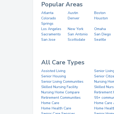
Popular Areas
Atlanta
Austin
Boston
Colorado
Denver
Houston
Springs
Los Angeles
New York
Omaha
Sacramento
San Antonio
San Diego
San Jose
Scottsdale
Seattle
All Care Types
Assisted Living
Senior Livin
Senior Housing
Senior Citi
Senior Living Communities
Nursing Ho
Skilled Nursing Facility
Skilled Nur
Nursing Home Compare
Retirement
Retirement Communities
55+ commun
Home Care
Home Care 
Home Health Care
Home Healt
Senior Care Services
Senior Hom