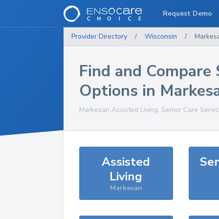
Request Demo
Provider Directory
/
Wisconsin
/
Markes
Find and Compare 
Options in
Markes
Markesan
Assisted Living, Senior Care Servi
Assisted
Sen
Living
Markesan