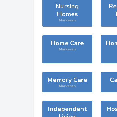
Nursing
Re
Homes
Markesan
Home Care
Hom
Markesan
Memory Care
Ca
Markesan
Independent
Hos
Living