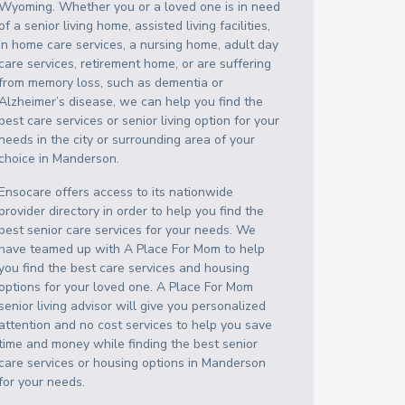
Wyoming
. Whether you or a loved one is in need
of a senior living home, assisted living facilities,
in home care services, a nursing home, adult day
care services, retirement home, or are suffering
from memory loss, such as dementia or
Alzheimer’s disease, we can help you find the
best care services or senior living option for your
needs in the city or surrounding area of your
choice in
Manderson
.
Ensocare offers access to its nationwide
provider directory in order to help you find the
best senior care services for your needs. We
have teamed up with A Place For Mom to help
you find the best care services and housing
options for your loved one. A Place For Mom
senior living advisor will give you personalized
attention and no cost services to help you save
time and money while finding the best senior
care services or housing options in
Manderson
for your needs.