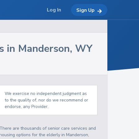
Log In
Sign Up
s in
Manderson
,
WY
We exercise no independent judgment as
to the quality of, nor do we recommend or
endorse, any Provider.
There are thousands of senior care services and
housing options for the elderly in
Manderson
,