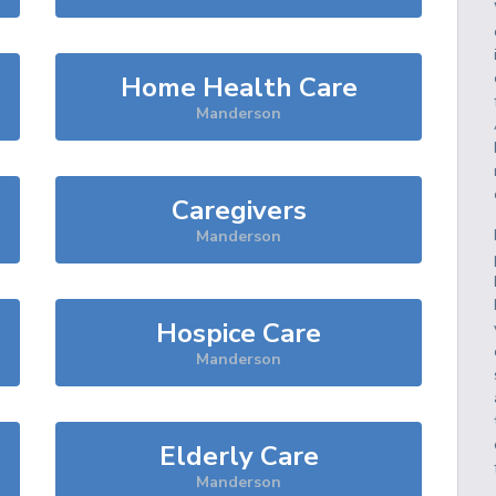
Home Health Care
Manderson
Caregivers
Manderson
Hospice Care
Manderson
Elderly Care
Manderson