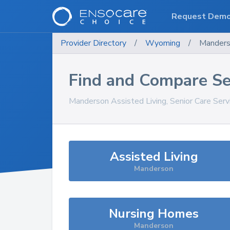
Request Dem
Provider Directory
/
Wyoming
/
Mander
Find and Compare Se
Manderson
Assisted Living, Senior Care Ser
Assisted Living
Manderson
Nursing Homes
Manderson