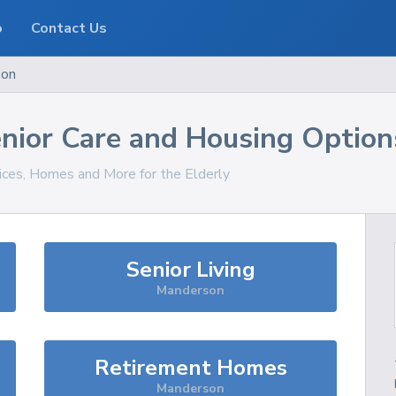
o
Contact Us
son
nior Care and Housing Option
vices, Homes and More for the Elderly
Senior Living
Manderson
Retirement Homes
Manderson