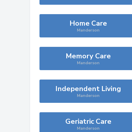
Home Care
Manderson
Memory Care
Manderson
Independent Living
Manderson
Geriatric Care
Manderson