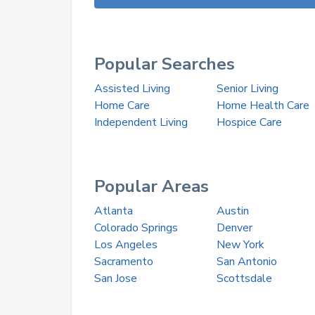
Popular Searches
Assisted Living
Senior Living
Home Care
Home Health Care
Independent Living
Hospice Care
Popular Areas
Atlanta
Austin
Colorado Springs
Denver
Los Angeles
New York
Sacramento
San Antonio
San Jose
Scottsdale