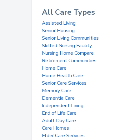
All Care Types
Assisted Living
Senior Housing
Senior Living Communities
Skilled Nursing Facility
Nursing Home Compare
Retirement Communities
Home Care
Home Health Care
Senior Care Services
Memory Care
Dementia Care
Independent Living
End of Life Care
Adult Day Care
Care Homes
Elder Care Services