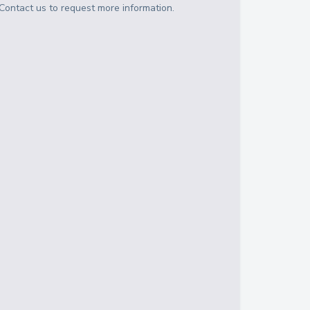
Contact us to request more information.