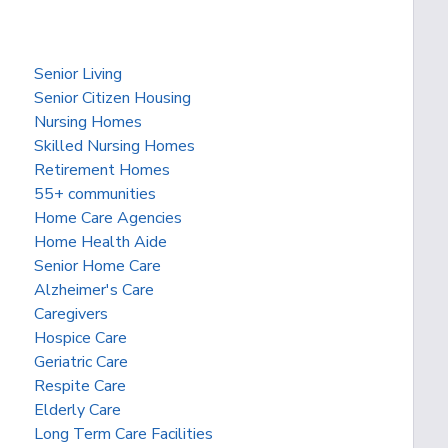
Senior Living
Senior Citizen Housing
Nursing Homes
Skilled Nursing Homes
Retirement Homes
55+ communities
Home Care Agencies
Home Health Aide
Senior Home Care
Alzheimer's Care
Caregivers
Hospice Care
Geriatric Care
Respite Care
Elderly Care
Long Term Care Facilities