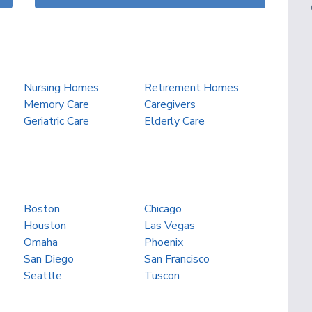
Nursing Homes
Retirement Homes
Memory Care
Caregivers
Geriatric Care
Elderly Care
Boston
Chicago
Houston
Las Vegas
Omaha
Phoenix
San Diego
San Francisco
Seattle
Tuscon