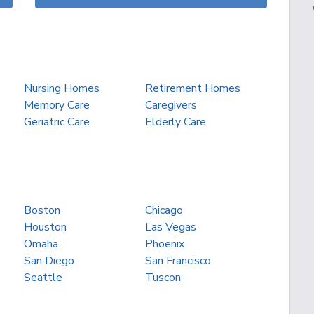
Nursing Homes
Retirement Homes
Memory Care
Caregivers
Geriatric Care
Elderly Care
Boston
Chicago
Houston
Las Vegas
Omaha
Phoenix
San Diego
San Francisco
Seattle
Tuscon