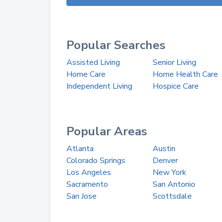
Popular Searches
Assisted Living
Senior Living
Home Care
Home Health Care
Independent Living
Hospice Care
Popular Areas
Atlanta
Austin
Colorado Springs
Denver
Los Angeles
New York
Sacramento
San Antonio
San Jose
Scottsdale