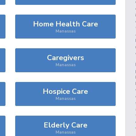
Home Health Care
Manassas
Caregivers
Manassas
Hospice Care
Manassas
Elderly Care
Manassas