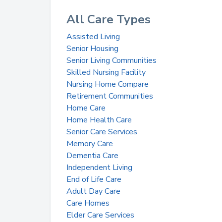
All Care Types
Assisted Living
Senior Housing
Senior Living Communities
Skilled Nursing Facility
Nursing Home Compare
Retirement Communities
Home Care
Home Health Care
Senior Care Services
Memory Care
Dementia Care
Independent Living
End of Life Care
Adult Day Care
Care Homes
Elder Care Services