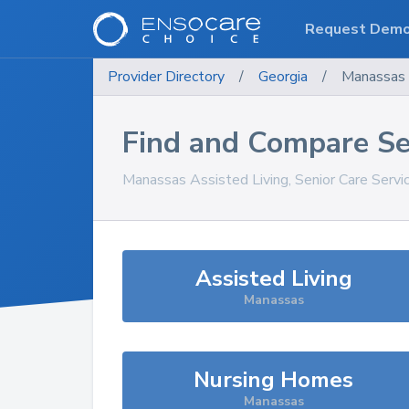
Request Dem
Provider Directory
/
Georgia
/
Manassas
Find and Compare Se
Manassas
Assisted Living, Senior Care Serv
Assisted Living
Manassas
Nursing Homes
Manassas