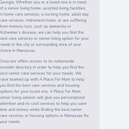
Georgia
. Whether you or a loved one is in need
of a senior living home, assisted living facilities,
in home care services, a nursing home, adult day
care services, retirement home, or are suffering
from memory loss, such as dementia or
Alzheimer’s disease, we can help you find the
best care services or senior living option for your
needs in the city or surrounding area of your
choice in
Manassas
.
Ensocare offers access to its nationwide
provider directory in order to help you find the
best senior care services for your needs. We
have teamed up with A Place For Mom to help
you find the best care services and housing
options for your loved one. A Place For Mom
senior living advisor will give you personalized
attention and no cost services to help you save
time and money while finding the best senior
care services or housing options in
Manassas
for
your needs.