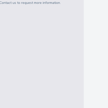
Contact us to request more information.