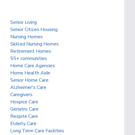
Senior Living
Senior Citizen Housing
Nursing Homes
Skilled Nursing Homes
Retirement Homes
55+ communities
Home Care Agencies
Home Health Aide
Senior Home Care
Alzheimer's Care
Caregivers
Hospice Care
Geriatric Care
Respite Care
Elderly Care
Long Term Care Facilities