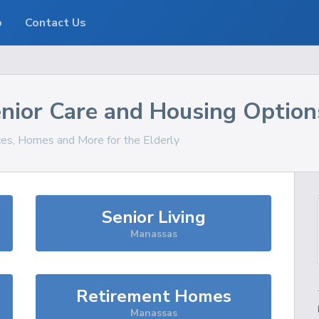
o
Contact Us
nior Care and Housing Option
ices, Homes and More for the Elderly
Senior Living
Manassas
Retirement Homes
Manassas