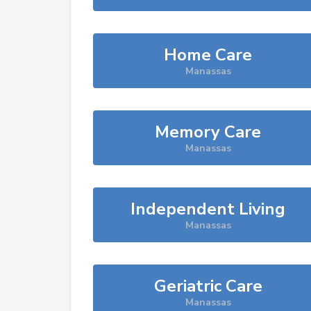
Home Care
Manassas
Memory Care
Manassas
Independent Living
Manassas
Geriatric Care
Manassas