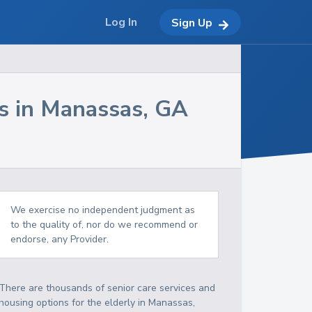
Log In
Sign Up
s in
Manassas
,
GA
We exercise no independent judgment as
to the quality of, nor do we recommend or
endorse, any Provider.
There are thousands of senior care services and
housing options for the elderly in
Manassas
,