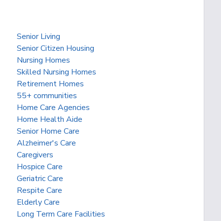
Senior Living
Senior Citizen Housing
Nursing Homes
Skilled Nursing Homes
Retirement Homes
55+ communities
Home Care Agencies
Home Health Aide
Senior Home Care
Alzheimer's Care
Caregivers
Hospice Care
Geriatric Care
Respite Care
Elderly Care
Long Term Care Facilities