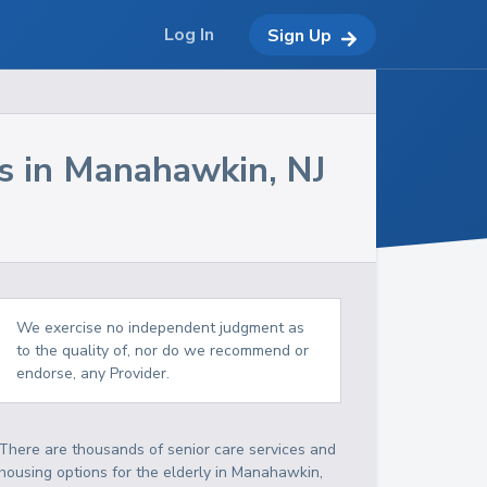
Log In
Sign Up
s in
Manahawkin
,
NJ
We exercise no independent judgment as
to the quality of, nor do we recommend or
endorse, any Provider.
There are thousands of senior care services and
housing options for the elderly in
Manahawkin
,