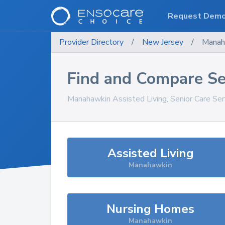
Request Dem
Provider Directory
/
New Jersey
/
Manah
Find and Compare Se
Manahawkin
Assisted Living, Senior Care Se
Assisted Living
Manahawkin
Nursing Homes
Manahawkin