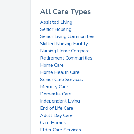
All Care Types
Assisted Living
Senior Housing
Senior Living Communities
Skilled Nursing Facility
Nursing Home Compare
Retirement Communities
Home Care
Home Health Care
Senior Care Services
Memory Care
Dementia Care
Independent Living
End of Life Care
Adult Day Care
Care Homes
Elder Care Services