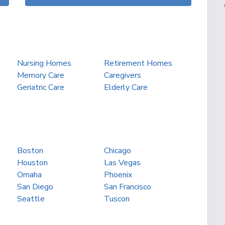
Nursing Homes
Retirement Homes
Memory Care
Caregivers
Geriatric Care
Elderly Care
Boston
Chicago
Houston
Las Vegas
Omaha
Phoenix
San Diego
San Francisco
Seattle
Tuscon