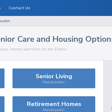
o
Contact Us
awkin
nior Care and Housing Option
rvices, Homes and More for the Elderly
Senior Living
Manahawkin
Retirement Homes
Manahawkin