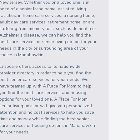
New Jersey
. Whether you or a loved one is in
need of a senior living home, assisted living
facilities, in home care services, a nursing home,
adult day care services, retirement home, or are
suffering from memory loss, such as dementia or
Alzheimer’s disease, we can help you find the
best care services or senior living option for your
needs in the city or surrounding area of your
choice in
Manahawkin
.
Ensocare offers access to its nationwide
provider directory in order to help you find the
best senior care services for your needs. We
have teamed up with A Place For Mom to help
you find the best care services and housing
options for your loved one. A Place For Mom
senior living advisor will give you personalized
attention and no cost services to help you save
time and money while finding the best senior
care services or housing options in
Manahawkin
for your needs.