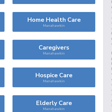
Home Health Care
Manahawkin
Caregivers
Manahawkin
Hospice Care
Manahawkin
Elderly Care
Manahawkin