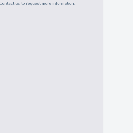
Contact us to request more information.