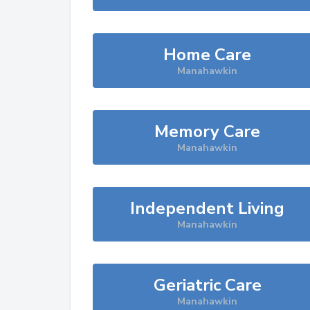
Home Care
Manahawkin
Memory Care
Manahawkin
Independent Living
Manahawkin
Geriatric Care
Manahawkin