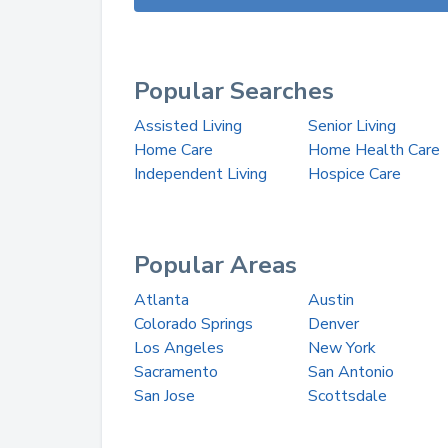
Popular Searches
Assisted Living
Senior Living
Home Care
Home Health Care
Independent Living
Hospice Care
Popular Areas
Atlanta
Austin
Colorado Springs
Denver
Los Angeles
New York
Sacramento
San Antonio
San Jose
Scottsdale