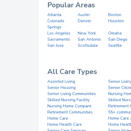
Popular Areas
Atlanta
Austin
Boston
Colorado
Denver
Houston
Springs
Los Angeles
New York
Omaha
Sacramento
San Antonio
San Diego
San Jose
Scottsdale
Seattle
All Care Types
Assisted Living
Senior Livin
Senior Housing
Senior Citi
Senior Living Communities
Nursing Ho
Skilled Nursing Facility
Skilled Nur
Nursing Home Compare
Retirement
Retirement Communities
55+ commun
Home Care
Home Care 
Home Health Care
Home Healt
Senior Care Services
Senior Hom