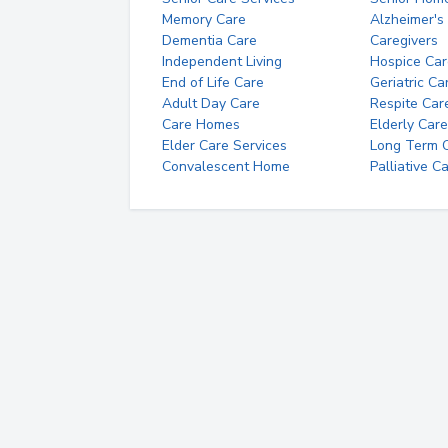
Memory Care
Alzheimer's
Dementia Care
Caregivers
Independent Living
Hospice Car
End of Life Care
Geriatric Ca
Adult Day Care
Respite Car
Care Homes
Elderly Care
Elder Care Services
Long Term Ca
Convalescent Home
Palliative C