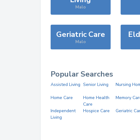
Malo
Geriatric Care
Eld
Malo
Popular Searches
Assisted Living
Senior Living
Nursing Ho
Home Care
Home Health
Memory Car
Care
Independent
Hospice Care
Geriatric Ca
Living