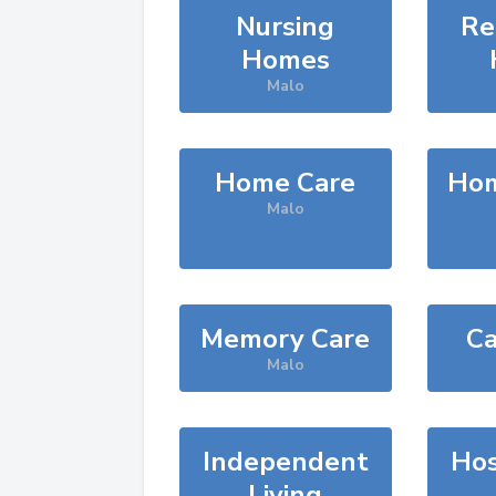
Nursing
Re
Homes
Malo
Home Care
Hom
Malo
Memory Care
Ca
Malo
Independent
Hos
Living