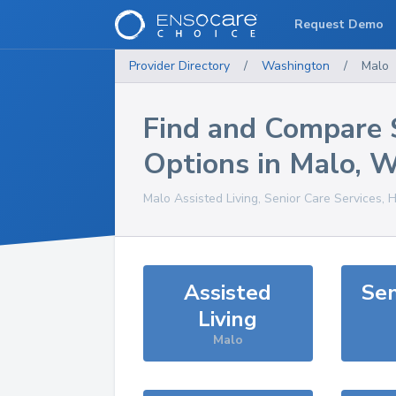
Request Demo
Provider Directory
/
Washington
/
Malo
Find and Compare 
Options in
Malo
,
W
Malo
Assisted Living, Senior Care Services, 
Assisted
Sen
Living
Malo