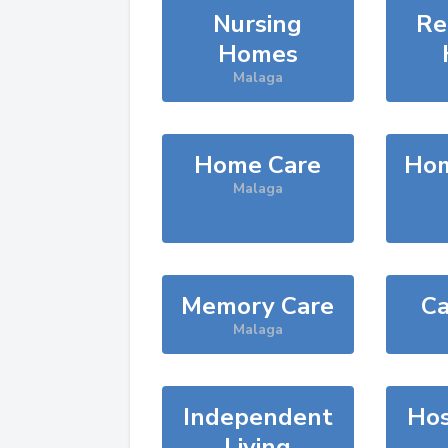
Nursing
Re
Homes
Malaga
Home Care
Hom
Malaga
Memory Care
Ca
Malaga
Independent
Hos
Living