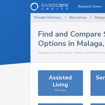
Request Demo
Provider Directory
/
New Jersey
/
Malag
Find and Compare 
Options in
Malaga
Malaga
Assisted Living, Senior Care Service
Assisted
Sen
Living
Malaga