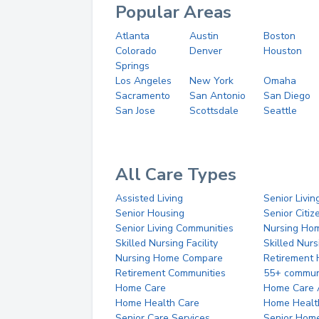
Popular Areas
Atlanta
Austin
Boston
Colorado
Denver
Houston
Springs
Los Angeles
New York
Omaha
Sacramento
San Antonio
San Diego
San Jose
Scottsdale
Seattle
All Care Types
Assisted Living
Senior Livin
Senior Housing
Senior Citi
Senior Living Communities
Nursing Ho
Skilled Nursing Facility
Skilled Nur
Nursing Home Compare
Retirement
Retirement Communities
55+ commun
Home Care
Home Care 
Home Health Care
Home Healt
Senior Care Services
Senior Hom