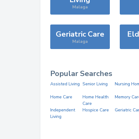
Malaga
Geriatric Care
Eld
Malaga
Popular Searches
Assisted Living
Senior Living
Nursing Ho
Home Care
Home Health
Memory Car
Care
Independent
Hospice Care
Geriatric Ca
Living