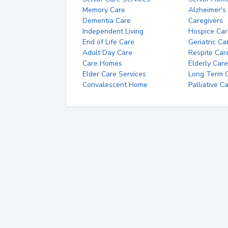
Memory Care
Alzheimer's
Dementia Care
Caregivers
Independent Living
Hospice Car
End of Life Care
Geriatric Ca
Adult Day Care
Respite Car
Care Homes
Elderly Care
Elder Care Services
Long Term Ca
Convalescent Home
Palliative C