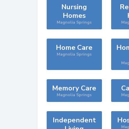
Nursing
Re
Homes
Magnolia Springs
Mag
Home Care
Hom
Magnolia Springs
Mag
Memory Care
Ca
Magnolia Springs
Mag
Independent
Hos
Living
Mag