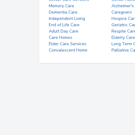
Memory Care
Alzheimer's
Dementia Care
Caregivers
Independent Living
Hospice Car
End of Life Care
Geriatric Ca
Adult Day Care
Respite Car
Care Homes
Elderly Care
Elder Care Services
Long Term Ca
Convalescent Home
Palliative C