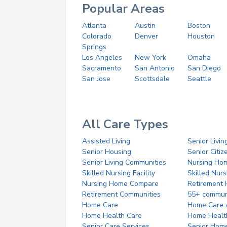
Popular Areas
Atlanta
Austin
Boston
Colorado
Denver
Houston
Springs
Los Angeles
New York
Omaha
Sacramento
San Antonio
San Diego
San Jose
Scottsdale
Seattle
All Care Types
Assisted Living
Senior Livin
Senior Housing
Senior Citi
Senior Living Communities
Nursing Ho
Skilled Nursing Facility
Skilled Nur
Nursing Home Compare
Retirement
Retirement Communities
55+ commun
Home Care
Home Care 
Home Health Care
Home Healt
Senior Care Services
Senior Hom