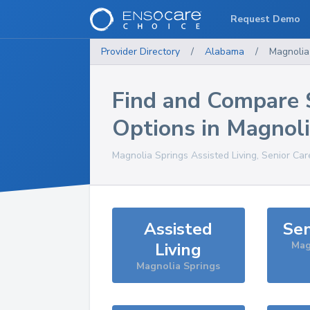
Request Demo
Provider Directory
/
Alabama
/
Magnolia
Find and Compare 
Options in
Magnoli
Magnolia Springs
Assisted Living, Senior Car
Assisted
Sen
Living
Mag
Magnolia Springs