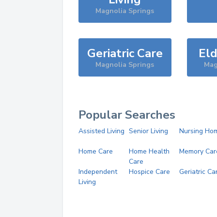
Magnolia Springs
Geriatric Care
Eld
Magnolia Springs
Mag
Popular Searches
Assisted Living
Senior Living
Nursing Ho
Home Care
Home Health
Memory Car
Care
Independent
Hospice Care
Geriatric Ca
Living