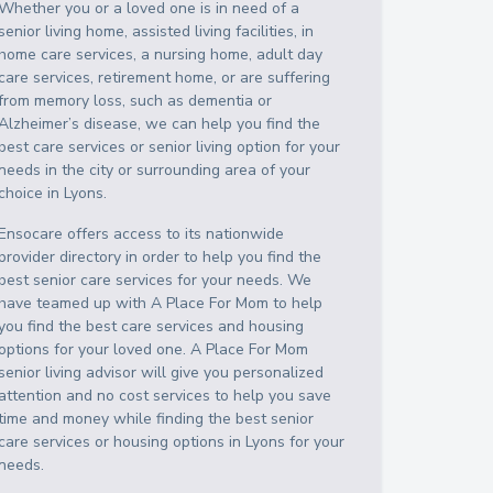
Whether you or a loved one is in need of a
senior living home, assisted living facilities, in
home care services, a nursing home, adult day
care services, retirement home, or are suffering
from memory loss, such as dementia or
Alzheimer’s disease, we can help you find the
best care services or senior living option for your
needs in the city or surrounding area of your
choice in
Lyons
.
Ensocare offers access to its nationwide
provider directory in order to help you find the
best senior care services for your needs. We
have teamed up with A Place For Mom to help
you find the best care services and housing
options for your loved one. A Place For Mom
senior living advisor will give you personalized
attention and no cost services to help you save
time and money while finding the best senior
care services or housing options in
Lyons
for your
needs.