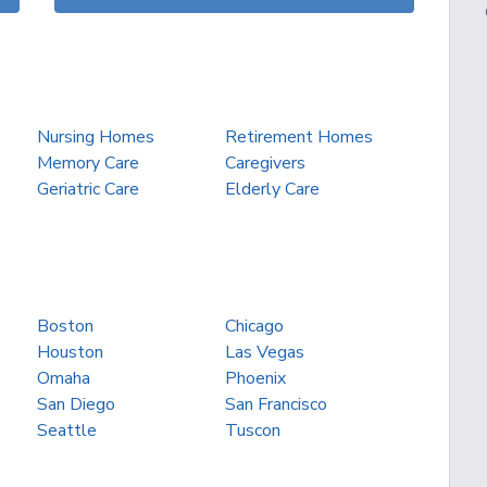
Nursing Homes
Retirement Homes
Memory Care
Caregivers
Geriatric Care
Elderly Care
Boston
Chicago
Houston
Las Vegas
Omaha
Phoenix
San Diego
San Francisco
Seattle
Tuscon