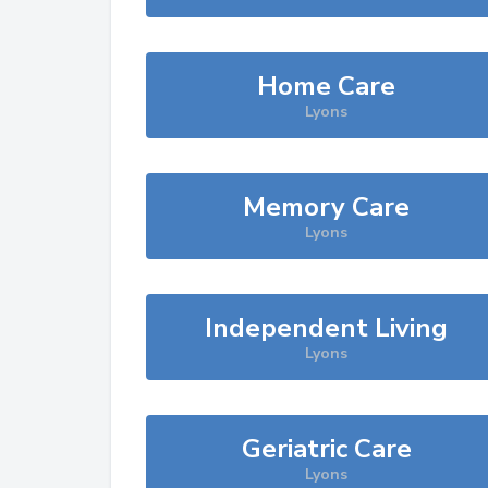
Home Care
Lyons
Memory Care
Lyons
Independent Living
Lyons
Geriatric Care
Lyons