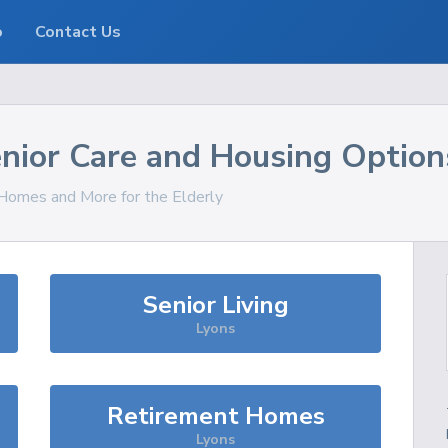
o
Contact Us
nior Care and Housing Option
, Homes and More for the Elderly
Senior Living
Lyons
Retirement Homes
Lyons