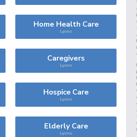
Home Health Care
Lyons
Caregivers
Lyons
Hospice Care
Lyons
Elderly Care
Lyons