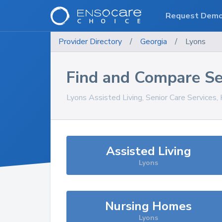
Request Dem
Provider Directory
/
Georgia
/
Lyons
Find and Compare Se
Lyons
Assisted Living, Senior Care Services
Assisted Living
Lyons
Nursing Homes
Lyons