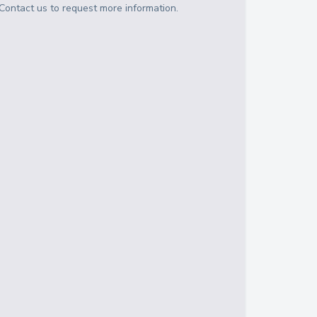
Contact us to request more information.