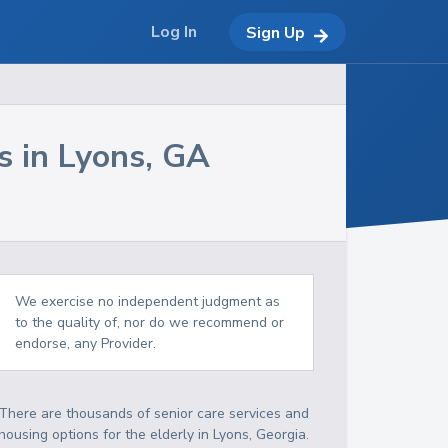
Log In
Sign Up
s in
Lyons
,
GA
We exercise no independent judgment as
to the quality of, nor do we recommend or
endorse, any Provider.
There are thousands of senior care services and
housing options for the elderly in
Lyons
,
Georgia
.