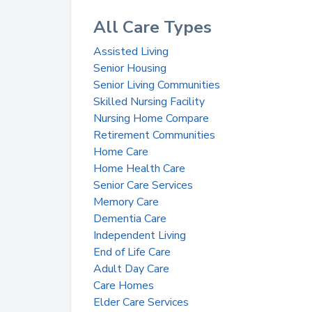
All Care Types
Assisted Living
Senior Housing
Senior Living Communities
Skilled Nursing Facility
Nursing Home Compare
Retirement Communities
Home Care
Home Health Care
Senior Care Services
Memory Care
Dementia Care
Independent Living
End of Life Care
Adult Day Care
Care Homes
Elder Care Services