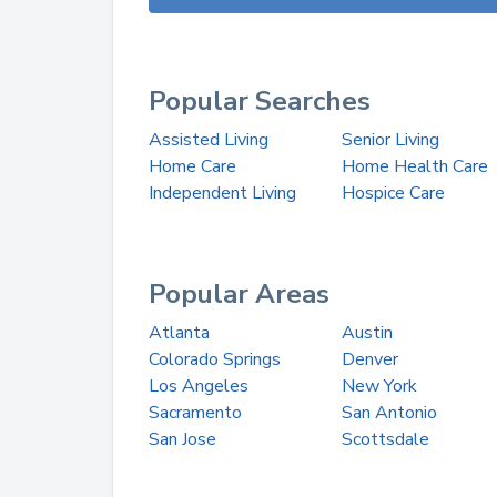
Popular Searches
Assisted Living
Senior Living
Home Care
Home Health Care
Independent Living
Hospice Care
Popular Areas
Atlanta
Austin
Colorado Springs
Denver
Los Angeles
New York
Sacramento
San Antonio
San Jose
Scottsdale