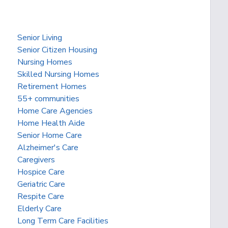
Senior Living
Senior Citizen Housing
Nursing Homes
Skilled Nursing Homes
Retirement Homes
55+ communities
Home Care Agencies
Home Health Aide
Senior Home Care
Alzheimer's Care
Caregivers
Hospice Care
Geriatric Care
Respite Care
Elderly Care
Long Term Care Facilities