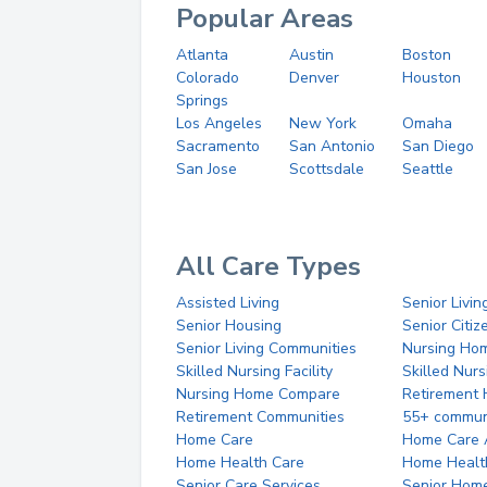
Popular Areas
Atlanta
Austin
Boston
Colorado
Denver
Houston
Springs
Los Angeles
New York
Omaha
Sacramento
San Antonio
San Diego
San Jose
Scottsdale
Seattle
All Care Types
Assisted Living
Senior Livin
Senior Housing
Senior Citi
Senior Living Communities
Nursing Ho
Skilled Nursing Facility
Skilled Nur
Nursing Home Compare
Retirement
Retirement Communities
55+ commun
Home Care
Home Care 
Home Health Care
Home Healt
Senior Care Services
Senior Hom