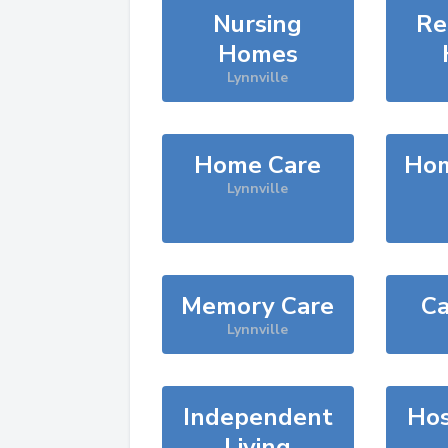
Nursing
Re
Homes
Lynnville
Home Care
Hom
Lynnville
Memory Care
Ca
Lynnville
Independent
Hos
Living