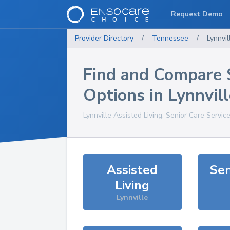
Request Demo
Provider Directory
/
Tennessee
/
Lynnvil
Find and Compare 
Options in
Lynnvill
Lynnville
Assisted Living, Senior Care Servic
Assisted
Sen
Living
Lynnville