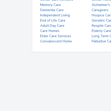
Memory Care
Alzheimer's
Dementia Care
Caregivers
Independent Living
Hospice Car
End of Life Care
Geriatric Ca
Adult Day Care
Respite Car
Care Homes
Elderly Care
Elder Care Services
Long Term Ca
Convalescent Home
Palliative C