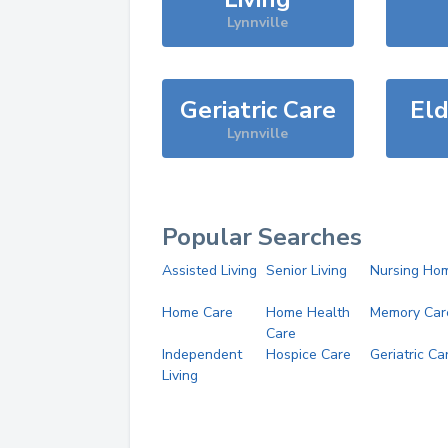
Lynnville
Geriatric Care
Eld
Lynnville
Popular Searches
Assisted Living
Senior Living
Nursing Ho
Home Care
Home Health
Memory Car
Care
Independent
Hospice Care
Geriatric Ca
Living