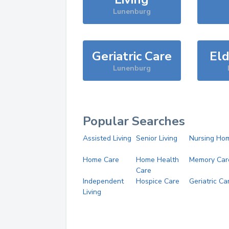
Lunenburg
Geriatric Care
Eld
Lunenburg
Popular Searches
Assisted Living
Senior Living
Nursing Ho
Home Care
Home Health
Memory Car
Care
Independent
Hospice Care
Geriatric Ca
Living