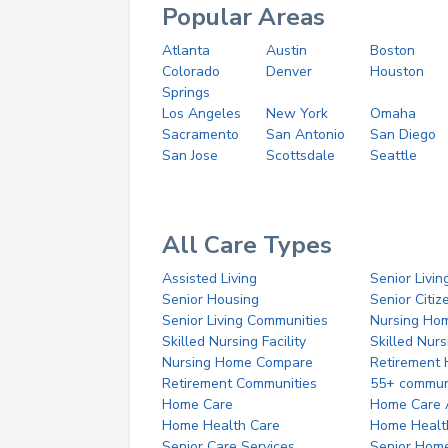
Popular Areas
Atlanta
Austin
Boston
Colorado
Denver
Houston
Springs
Los Angeles
New York
Omaha
Sacramento
San Antonio
San Diego
San Jose
Scottsdale
Seattle
All Care Types
Assisted Living
Senior Livin
Senior Housing
Senior Citi
Senior Living Communities
Nursing Ho
Skilled Nursing Facility
Skilled Nur
Nursing Home Compare
Retirement
Retirement Communities
55+ commun
Home Care
Home Care 
Home Health Care
Home Healt
Senior Care Services
Senior Hom