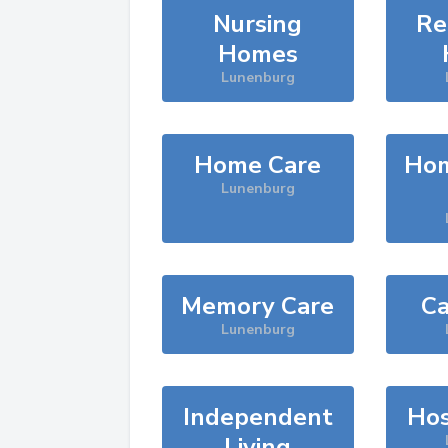
Nursing
Re
Homes
Lunenburg
Home Care
Hom
Lunenburg
Memory Care
Ca
Lunenburg
Independent
Hos
Living