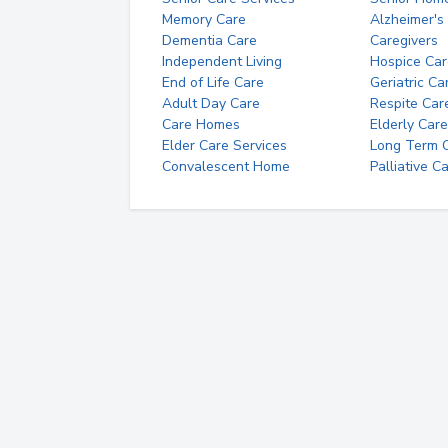
Memory Care
Alzheimer's
Dementia Care
Caregivers
Independent Living
Hospice Car
End of Life Care
Geriatric Ca
Adult Day Care
Respite Car
Care Homes
Elderly Care
Elder Care Services
Long Term Ca
Convalescent Home
Palliative C