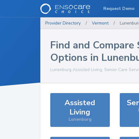
Request Demo
Provider Directory
/
Vermont
/
Lunenbur
Find and Compare 
Options in
Lunenb
Lunenburg
Assisted Living, Senior Care Serv
Assisted
Sen
Living
Lunenburg