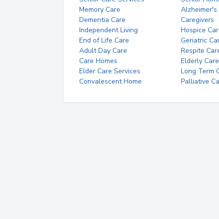
Memory Care
Alzheimer's
Dementia Care
Caregivers
Independent Living
Hospice Car
End of Life Care
Geriatric Ca
Adult Day Care
Respite Car
Care Homes
Elderly Care
Elder Care Services
Long Term Ca
Convalescent Home
Palliative C