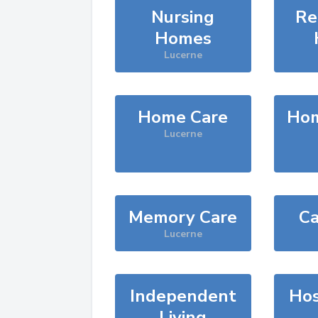
Nursing
Re
Homes
Lucerne
Home Care
Hom
Lucerne
Memory Care
Ca
Lucerne
Independent
Hos
Living