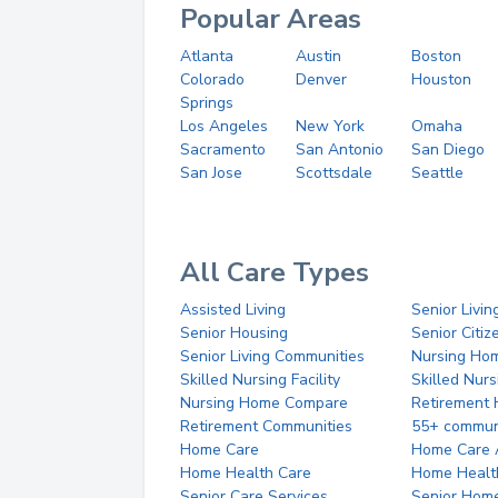
Popular Areas
Atlanta
Austin
Boston
Colorado
Denver
Houston
Springs
Los Angeles
New York
Omaha
Sacramento
San Antonio
San Diego
San Jose
Scottsdale
Seattle
All Care Types
Assisted Living
Senior Livin
Senior Housing
Senior Citi
Senior Living Communities
Nursing Ho
Skilled Nursing Facility
Skilled Nur
Nursing Home Compare
Retirement
Retirement Communities
55+ commun
Home Care
Home Care 
Home Health Care
Home Healt
Senior Care Services
Senior Hom