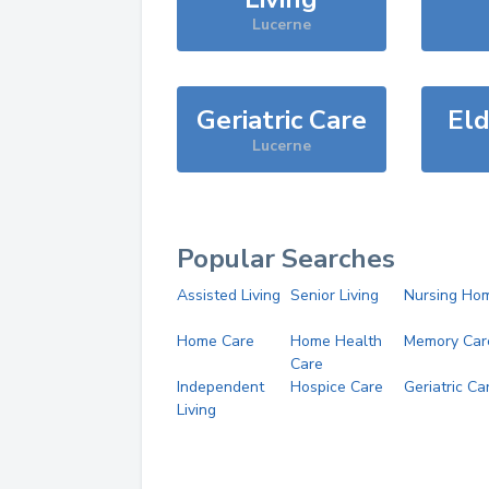
Lucerne
Geriatric Care
Eld
Lucerne
Popular Searches
Assisted Living
Senior Living
Nursing Ho
Home Care
Home Health
Memory Car
Care
Independent
Hospice Care
Geriatric Ca
Living