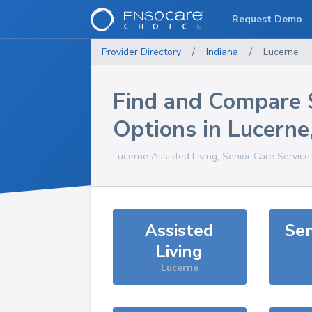
Request Demo
Provider Directory
/
Indiana
/
Lucerne
Find and Compare 
Options in
Lucerne
Lucerne
Assisted Living, Senior Care Service
Assisted
Sen
Living
Lucerne