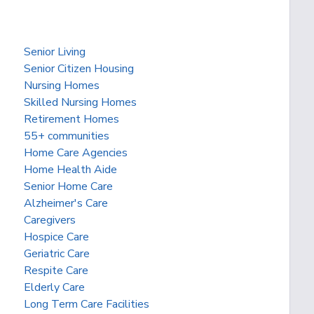
Senior Living
Senior Citizen Housing
Nursing Homes
Skilled Nursing Homes
Retirement Homes
55+ communities
Home Care Agencies
Home Health Aide
Senior Home Care
Alzheimer's Care
Caregivers
Hospice Care
Geriatric Care
Respite Care
Elderly Care
Long Term Care Facilities