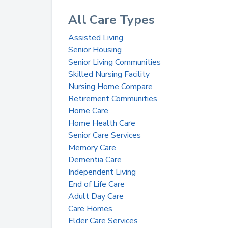
All Care Types
Assisted Living
Senior Housing
Senior Living Communities
Skilled Nursing Facility
Nursing Home Compare
Retirement Communities
Home Care
Home Health Care
Senior Care Services
Memory Care
Dementia Care
Independent Living
End of Life Care
Adult Day Care
Care Homes
Elder Care Services