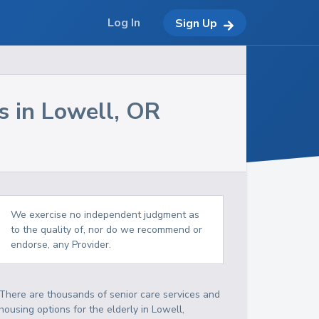
Log In
Sign Up
s in
Lowell
,
OR
We exercise no independent judgment as
to the quality of, nor do we recommend or
endorse, any Provider.
There are thousands of senior care services and
housing options for the elderly in
Lowell
,