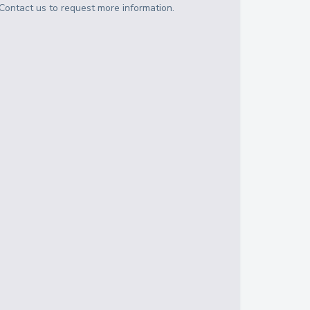
Contact us to request more information.