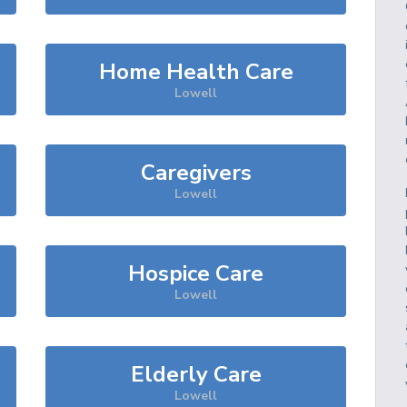
Home Health Care
Lowell
Caregivers
Lowell
Hospice Care
Lowell
Elderly Care
Lowell