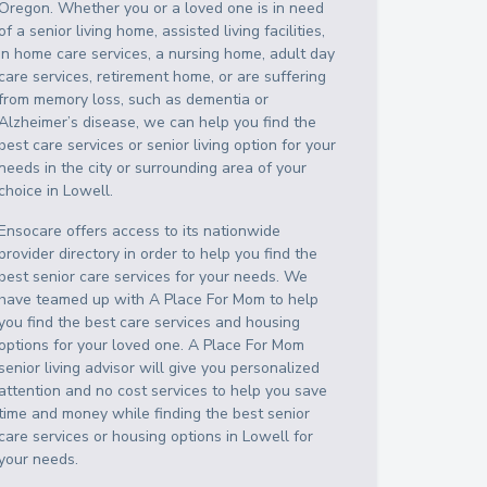
Oregon
. Whether you or a loved one is in need
of a senior living home, assisted living facilities,
in home care services, a nursing home, adult day
care services, retirement home, or are suffering
from memory loss, such as dementia or
Alzheimer’s disease, we can help you find the
best care services or senior living option for your
needs in the city or surrounding area of your
choice in
Lowell
.
Ensocare offers access to its nationwide
provider directory in order to help you find the
best senior care services for your needs. We
have teamed up with A Place For Mom to help
you find the best care services and housing
options for your loved one. A Place For Mom
senior living advisor will give you personalized
attention and no cost services to help you save
time and money while finding the best senior
care services or housing options in
Lowell
for
your needs.