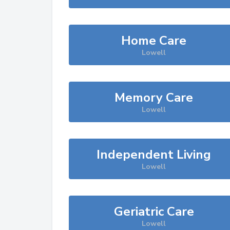
Home Care
Lowell
Memory Care
Lowell
Independent Living
Lowell
Geriatric Care
Lowell