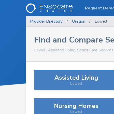
Request Dem
Provider Directory
/
Oregon
/
Lowell
Find and Compare Se
Lowell
Assisted Living, Senior Care Service
Assisted Living
Lowell
Nursing Homes
Lowell