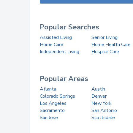
Popular Searches
Assisted Living
Senior Living
Home Care
Home Health Care
Independent Living
Hospice Care
Popular Areas
Atlanta
Austin
Colorado Springs
Denver
Los Angeles
New York
Sacramento
San Antonio
San Jose
Scottsdale