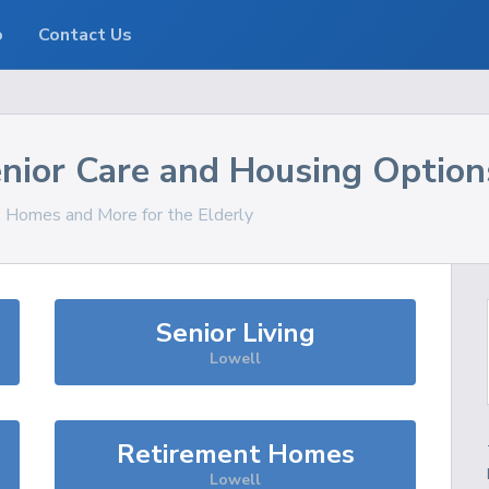
o
Contact Us
nior Care and Housing Option
s, Homes and More for the Elderly
Senior Living
Lowell
Retirement Homes
Lowell