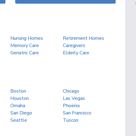
Nursing Homes
Retirement Homes
Memory Care
Caregivers
Geriatric Care
Elderly Care
Boston
Chicago
Houston
Las Vegas
Omaha
Phoenix
San Diego
San Francisco
Seattle
Tuscon