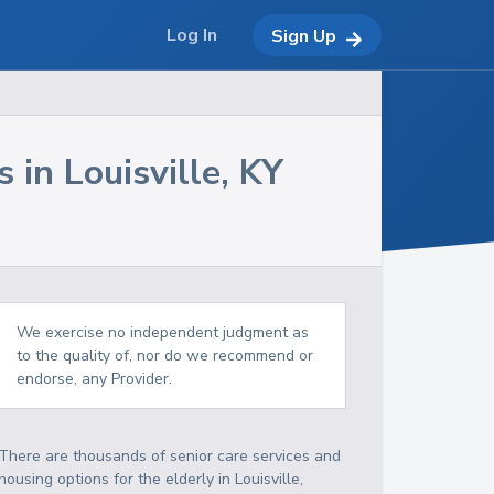
Log In
Sign Up
s in
Louisville
,
KY
We exercise no independent judgment as
to the quality of, nor do we recommend or
endorse, any Provider.
There are thousands of senior care services and
housing options for the elderly in
Louisville
,