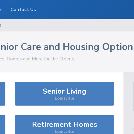
o
Contact Us
e
nior Care and Housing Option
ces, Homes and More for the Elderly
Senior Living
Louisville
Retirement Homes
Louisville