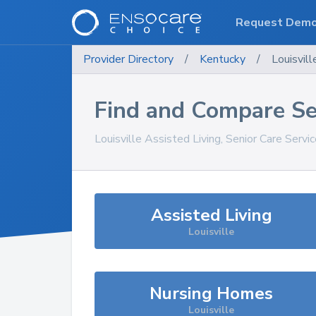
Request Dem
Provider Directory
/
Kentucky
/
Louisvill
Find and Compare Se
Louisville
Assisted Living, Senior Care Servi
Assisted Living
Louisville
Nursing Homes
Louisville