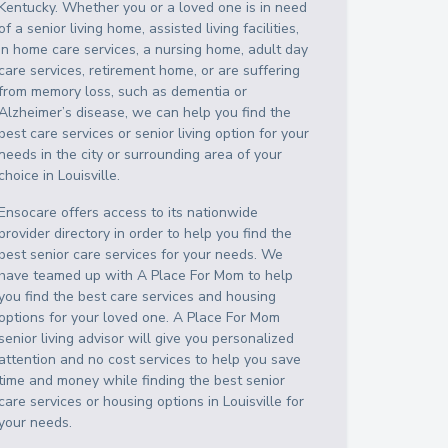
Kentucky
. Whether you or a loved one is in need
of a senior living home, assisted living facilities,
in home care services, a nursing home, adult day
care services, retirement home, or are suffering
from memory loss, such as dementia or
Alzheimer’s disease, we can help you find the
best care services or senior living option for your
needs in the city or surrounding area of your
choice in
Louisville
.
Ensocare offers access to its nationwide
provider directory in order to help you find the
best senior care services for your needs. We
have teamed up with A Place For Mom to help
you find the best care services and housing
options for your loved one. A Place For Mom
senior living advisor will give you personalized
attention and no cost services to help you save
time and money while finding the best senior
care services or housing options in
Louisville
for
your needs.