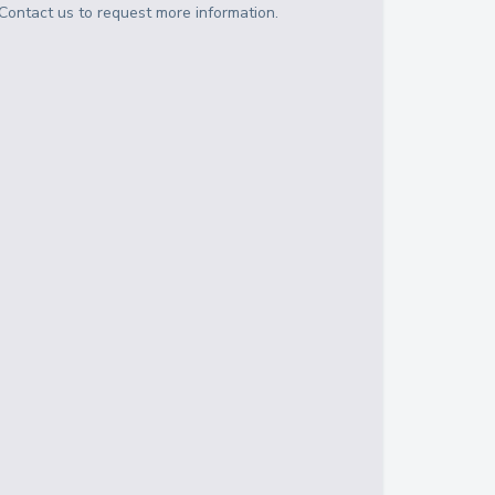
Contact us to request more information.