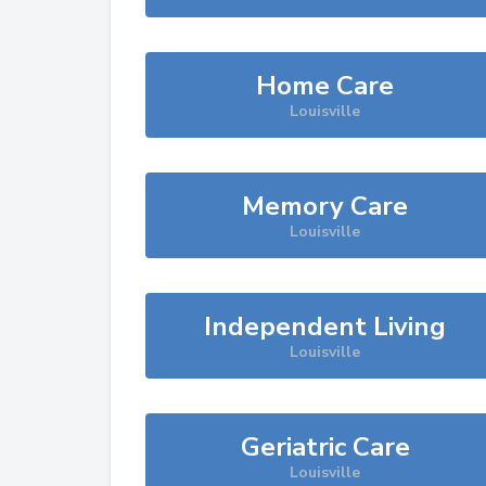
Home Care
Louisville
Memory Care
Louisville
Independent Living
Louisville
Geriatric Care
Louisville