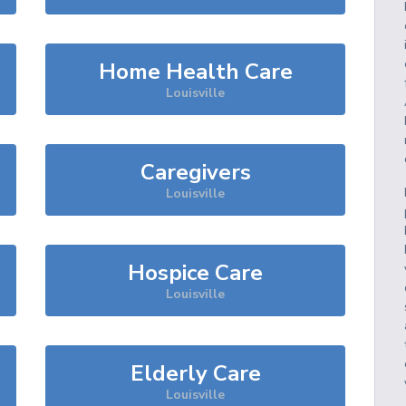
Home Health Care
Louisville
Caregivers
Louisville
Hospice Care
Louisville
Elderly Care
Louisville