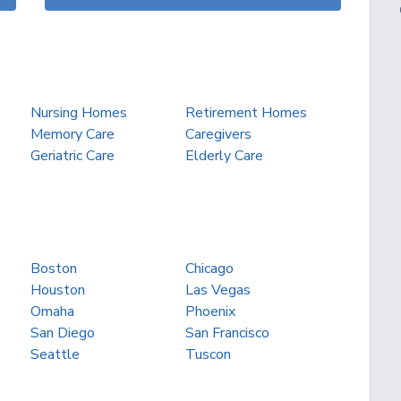
Nursing Homes
Retirement Homes
Memory Care
Caregivers
Geriatric Care
Elderly Care
Boston
Chicago
Houston
Las Vegas
Omaha
Phoenix
San Diego
San Francisco
Seattle
Tuscon