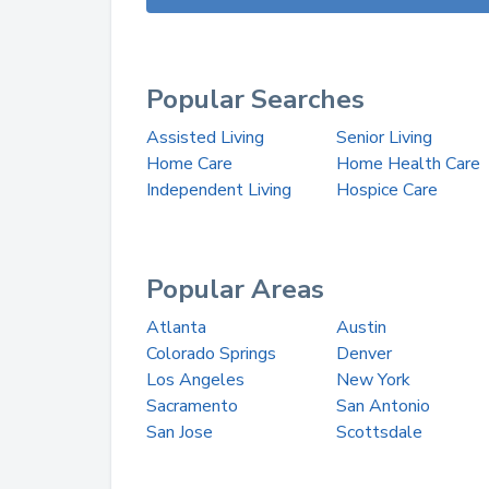
Popular Searches
Assisted Living
Senior Living
Home Care
Home Health Care
Independent Living
Hospice Care
Popular Areas
Atlanta
Austin
Colorado Springs
Denver
Los Angeles
New York
Sacramento
San Antonio
San Jose
Scottsdale