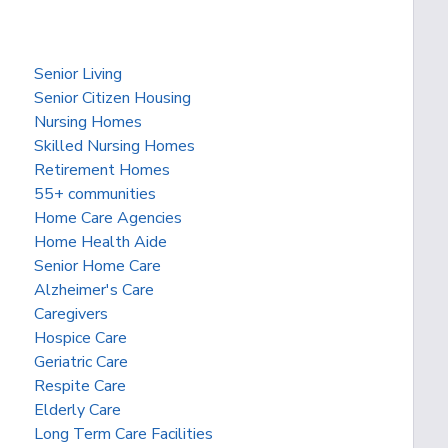
Senior Living
Senior Citizen Housing
Nursing Homes
Skilled Nursing Homes
Retirement Homes
55+ communities
Home Care Agencies
Home Health Aide
Senior Home Care
Alzheimer's Care
Caregivers
Hospice Care
Geriatric Care
Respite Care
Elderly Care
Long Term Care Facilities