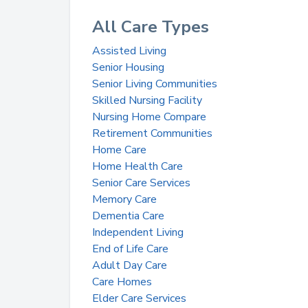
All Care Types
Assisted Living
Senior Housing
Senior Living Communities
Skilled Nursing Facility
Nursing Home Compare
Retirement Communities
Home Care
Home Health Care
Senior Care Services
Memory Care
Dementia Care
Independent Living
End of Life Care
Adult Day Care
Care Homes
Elder Care Services