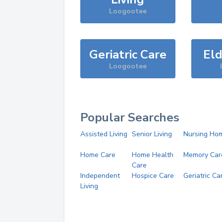
Loogootee
Geriatric Care
Eld
Loogootee
Popular Searches
Assisted Living
Senior Living
Nursing Ho
Home Care
Home Health
Memory Car
Care
Independent
Hospice Care
Geriatric Ca
Living