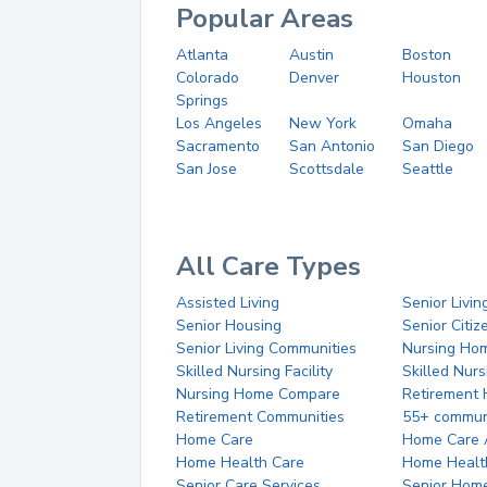
Popular Areas
Atlanta
Austin
Boston
Colorado
Denver
Houston
Springs
Los Angeles
New York
Omaha
Sacramento
San Antonio
San Diego
San Jose
Scottsdale
Seattle
All Care Types
Assisted Living
Senior Livin
Senior Housing
Senior Citi
Senior Living Communities
Nursing Ho
Skilled Nursing Facility
Skilled Nur
Nursing Home Compare
Retirement
Retirement Communities
55+ commun
Home Care
Home Care 
Home Health Care
Home Healt
Senior Care Services
Senior Hom