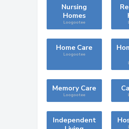
Nursing
Re
Homes
Loogootee
Home Care
Hom
Loogootee
Memory Care
Ca
Loogootee
Independent
Hos
Living