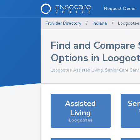
Request Demo
Provider Directory
/
Indiana
/
Loogootee
Find and Compare 
Options in
Loogoo
Loogootee
Assisted Living, Senior Care Serv
Assisted
Sen
Living
Loogootee