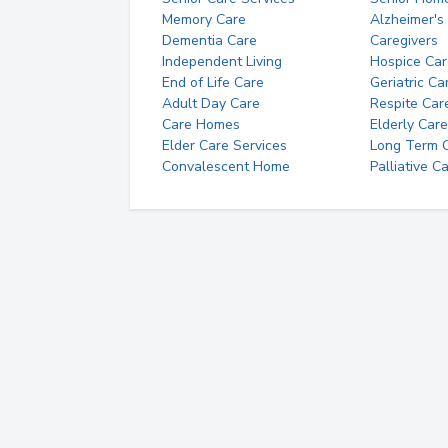
Memory Care
Alzheimer's
Dementia Care
Caregivers
Independent Living
Hospice Car
End of Life Care
Geriatric Ca
Adult Day Care
Respite Car
Care Homes
Elderly Care
Elder Care Services
Long Term Ca
Convalescent Home
Palliative C