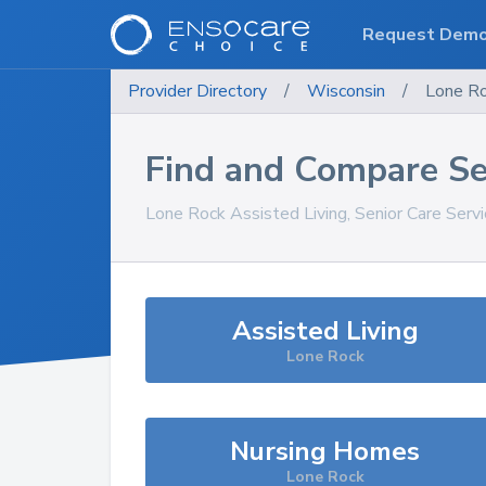
Request Dem
Provider Directory
/
Wisconsin
/
Lone R
Find and Compare Se
Lone Rock
Assisted Living, Senior Care Serv
Assisted Living
Lone Rock
Nursing Homes
Lone Rock