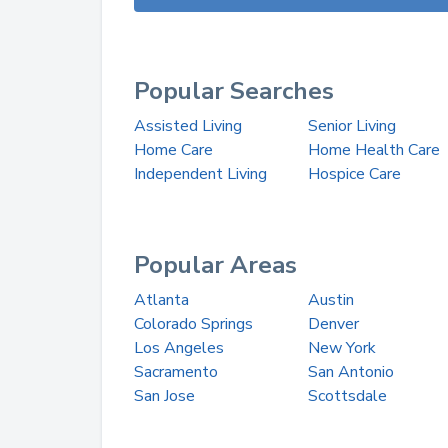
Popular Searches
Assisted Living
Senior Living
Home Care
Home Health Care
Independent Living
Hospice Care
Popular Areas
Atlanta
Austin
Colorado Springs
Denver
Los Angeles
New York
Sacramento
San Antonio
San Jose
Scottsdale