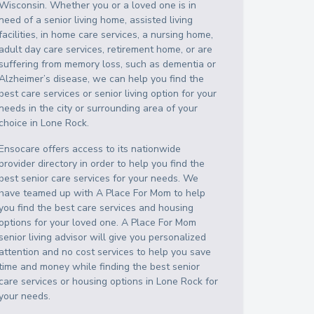
Wisconsin
. Whether you or a loved one is in
need of a senior living home, assisted living
facilities, in home care services, a nursing home,
adult day care services, retirement home, or are
suffering from memory loss, such as dementia or
Alzheimer’s disease, we can help you find the
best care services or senior living option for your
needs in the city or surrounding area of your
choice in
Lone Rock
.
Ensocare offers access to its nationwide
provider directory in order to help you find the
best senior care services for your needs. We
have teamed up with A Place For Mom to help
you find the best care services and housing
options for your loved one. A Place For Mom
senior living advisor will give you personalized
attention and no cost services to help you save
time and money while finding the best senior
care services or housing options in
Lone Rock
for
your needs.