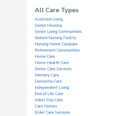
All Care Types
Assisted Living
Senior Housing
Senior Living Communities
Skilled Nursing Facility
Nursing Home Compare
Retirement Communities
Home Care
Home Health Care
Senior Care Services
Memory Care
Dementia Care
Independent Living
End of Life Care
Adult Day Care
Care Homes
Elder Care Services