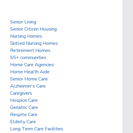
Senior Living
Senior Citizen Housing
Nursing Homes
Skilled Nursing Homes
Retirement Homes
55+ communities
Home Care Agencies
Home Health Aide
Senior Home Care
Alzheimer's Care
Caregivers
Hospice Care
Geriatric Care
Respite Care
Elderly Care
Long Term Care Facilities