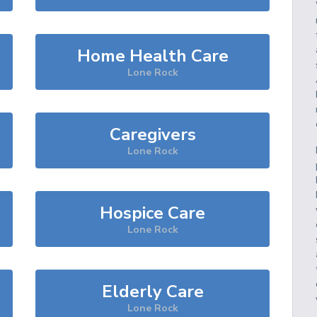
Home Health Care
Lone Rock
Caregivers
Lone Rock
Hospice Care
Lone Rock
Elderly Care
Lone Rock