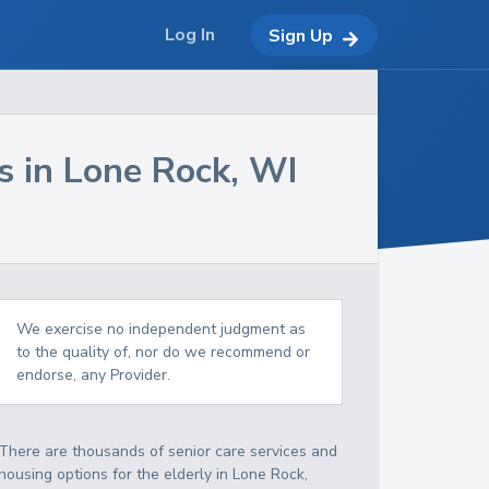
Log In
Sign Up
s in
Lone Rock
,
WI
We exercise no independent judgment as
to the quality of, nor do we recommend or
endorse, any Provider.
There are thousands of senior care services and
housing options for the elderly in
Lone Rock
,