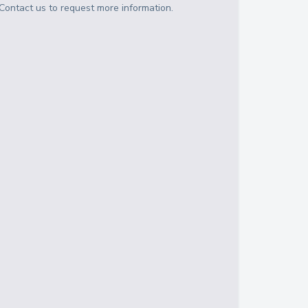
Contact us to request more information.