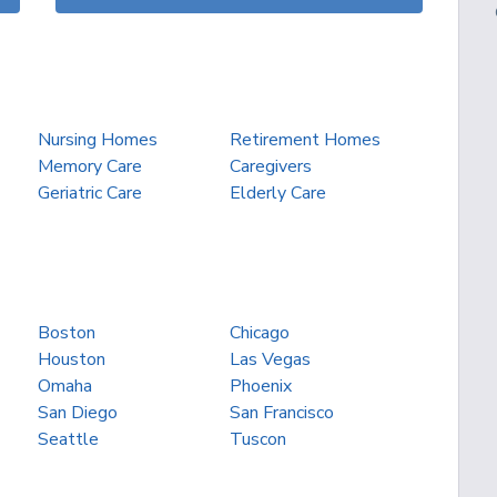
Nursing Homes
Retirement Homes
Memory Care
Caregivers
Geriatric Care
Elderly Care
Boston
Chicago
Houston
Las Vegas
Omaha
Phoenix
San Diego
San Francisco
Seattle
Tuscon