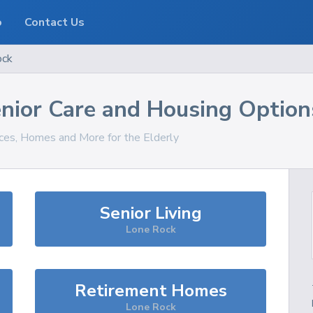
o
Contact Us
ock
nior Care and Housing Option
ices, Homes and More for the Elderly
Senior Living
Lone Rock
Retirement Homes
Lone Rock