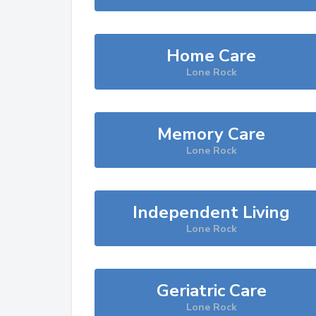
Home Care
Lone Rock
Memory Care
Lone Rock
Independent Living
Lone Rock
Geriatric Care
Lone Rock