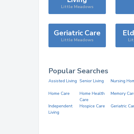
Little Meadows
Geriatric Care
Eld
Little Meadows
Li
Popular Searches
Assisted Living
Senior Living
Nursing Ho
Home Care
Home Health
Memory Car
Care
Independent
Hospice Care
Geriatric Ca
Living