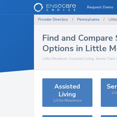
Request Demo
Provider Directory
/
Pennsylvania
/
Litt
Find and Compare 
Options in
Little 
Little Meadows
Assisted Living, Senior Care
Assisted
Sen
Living
Li
Little Meadows