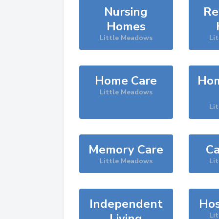
Nursing
Re
Homes
Little Meadows
Li
Home Care
Hom
Little Meadows
Li
Memory Care
Ca
Little Meadows
Li
Independent
Hos
Living
Li