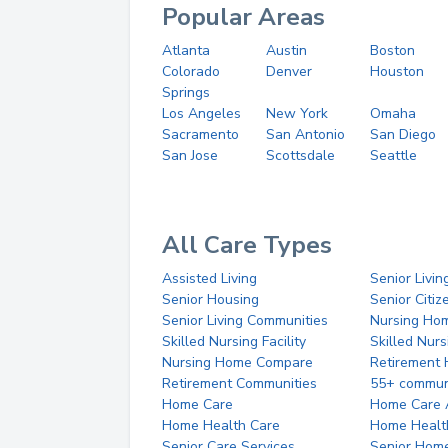
Popular Areas
Atlanta
Austin
Boston
Colorado
Denver
Houston
Springs
Los Angeles
New York
Omaha
Sacramento
San Antonio
San Diego
San Jose
Scottsdale
Seattle
All Care Types
Assisted Living
Senior Livin
Senior Housing
Senior Citi
Senior Living Communities
Nursing Ho
Skilled Nursing Facility
Skilled Nur
Nursing Home Compare
Retirement
Retirement Communities
55+ commun
Home Care
Home Care 
Home Health Care
Home Healt
Senior Care Services
Senior Hom