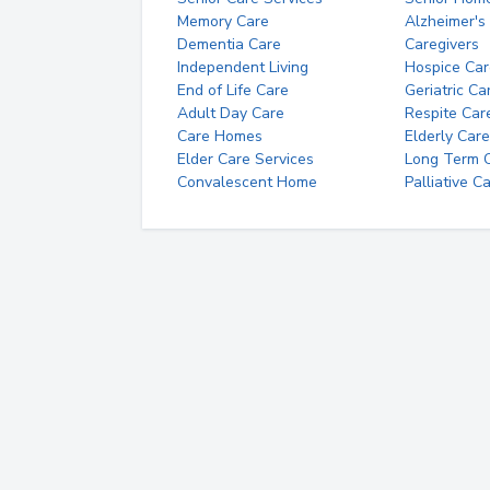
Memory Care
Alzheimer's
Dementia Care
Caregivers
Independent Living
Hospice Car
End of Life Care
Geriatric Ca
Adult Day Care
Respite Car
Care Homes
Elderly Care
Elder Care Services
Long Term Ca
Convalescent Home
Palliative C