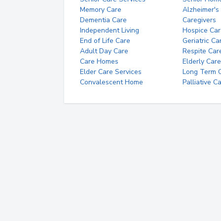
Memory Care
Alzheimer's
Dementia Care
Caregivers
Independent Living
Hospice Car
End of Life Care
Geriatric Ca
Adult Day Care
Respite Car
Care Homes
Elderly Care
Elder Care Services
Long Term Ca
Convalescent Home
Palliative C