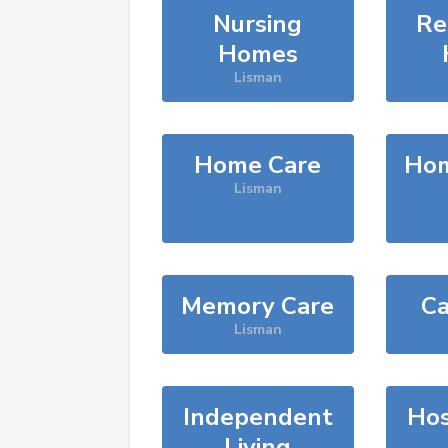
Nursing
Re
Homes
Lisman
Home Care
Hom
Lisman
Memory Care
Ca
Lisman
Independent
Hos
Living