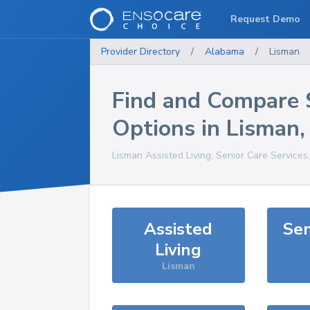
Request Demo
Provider Directory
/
Alabama
/
Lisman
Find and Compare 
Options in
Lisman
Lisman
Assisted Living, Senior Care Services
Assisted
Sen
Living
Lisman