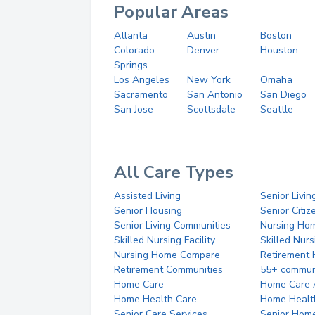
Popular Areas
Atlanta
Austin
Boston
Colorado
Denver
Houston
Springs
Los Angeles
New York
Omaha
Sacramento
San Antonio
San Diego
San Jose
Scottsdale
Seattle
All Care Types
Assisted Living
Senior Livin
Senior Housing
Senior Citi
Senior Living Communities
Nursing Ho
Skilled Nursing Facility
Skilled Nur
Nursing Home Compare
Retirement
Retirement Communities
55+ commun
Home Care
Home Care 
Home Health Care
Home Healt
Senior Care Services
Senior Hom