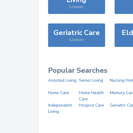
Lisman
Geriatric Care
Eld
Lisman
Popular Searches
Assisted Living
Senior Living
Nursing Ho
Home Care
Home Health
Memory Car
Care
Independent
Hospice Care
Geriatric Ca
Living