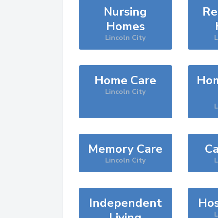
Nursing
Re
Homes
Lincoln City
L
Home Care
Hom
Lincoln City
L
Memory Care
Ca
Lincoln City
L
Independent
Hos
Living
L