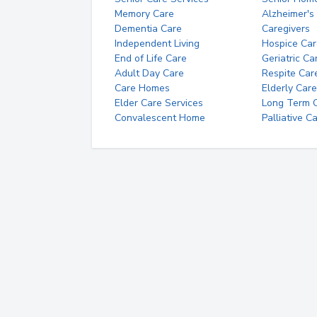
Memory Care
Alzheimer's
Dementia Care
Caregivers
Independent Living
Hospice Car
End of Life Care
Geriatric Ca
Adult Day Care
Respite Car
Care Homes
Elderly Care
Elder Care Services
Long Term Ca
Convalescent Home
Palliative C