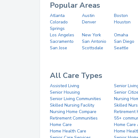
Popular Areas
Atlanta
Austin
Boston
Colorado
Denver
Houston
Springs
Los Angeles
New York
Omaha
Sacramento
San Antonio
San Diego
San Jose
Scottsdale
Seattle
All Care Types
Assisted Living
Senior Livin
Senior Housing
Senior Citi
Senior Living Communities
Nursing Ho
Skilled Nursing Facility
Skilled Nur
Nursing Home Compare
Retirement
Retirement Communities
55+ commun
Home Care
Home Care 
Home Health Care
Home Healt
Senior Care Services
Senior Hom