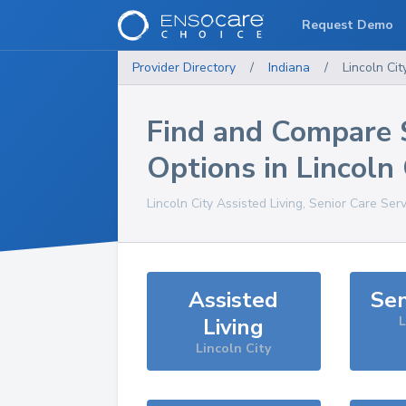
Request Demo
Provider Directory
/
Indiana
/
Lincoln Cit
Find and Compare 
Options in
Lincoln 
Lincoln City
Assisted Living, Senior Care Ser
Assisted
Sen
Living
L
Lincoln City