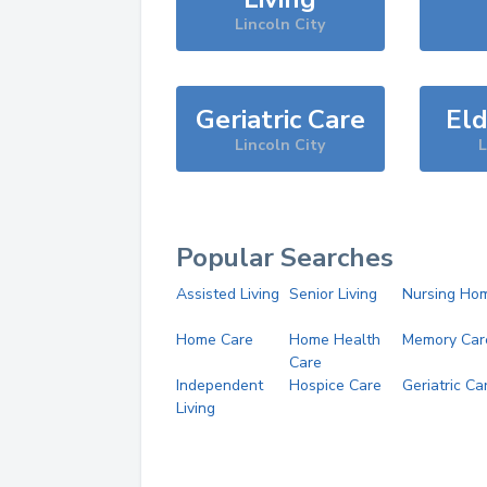
Lincoln City
Geriatric Care
Eld
Lincoln City
L
Popular Searches
Assisted Living
Senior Living
Nursing Ho
Home Care
Home Health
Memory Car
Care
Independent
Hospice Care
Geriatric Ca
Living