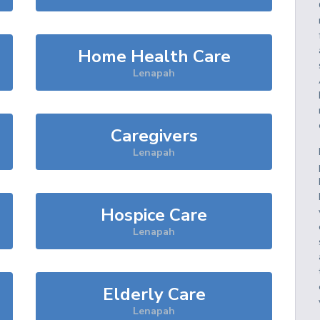
Home Health Care
Lenapah
Caregivers
Lenapah
Hospice Care
Lenapah
Elderly Care
Lenapah