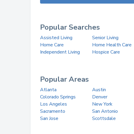
Popular Searches
Assisted Living
Senior Living
Home Care
Home Health Care
Independent Living
Hospice Care
Popular Areas
Atlanta
Austin
Colorado Springs
Denver
Los Angeles
New York
Sacramento
San Antonio
San Jose
Scottsdale