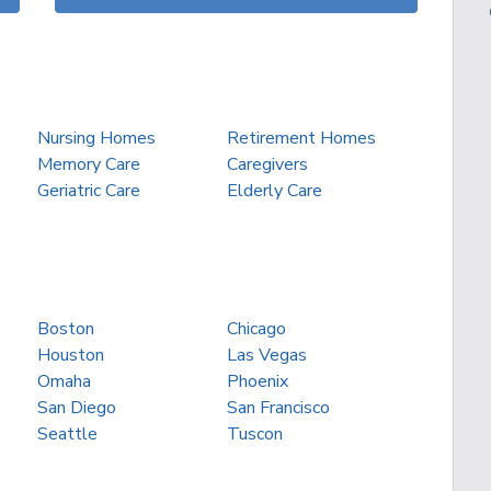
Nursing Homes
Retirement Homes
Memory Care
Caregivers
Geriatric Care
Elderly Care
Boston
Chicago
Houston
Las Vegas
Omaha
Phoenix
San Diego
San Francisco
Seattle
Tuscon