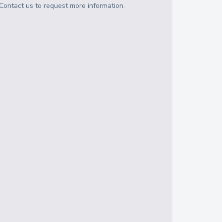
Contact us to request more information.