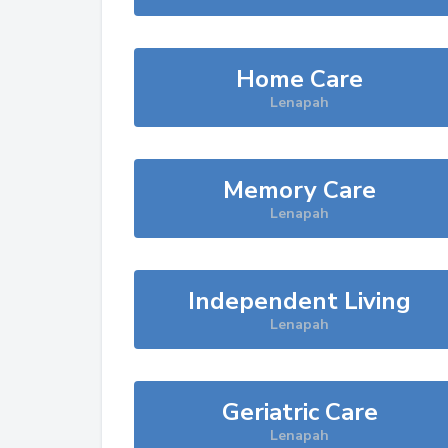
Home Care
Lenapah
Memory Care
Lenapah
Independent Living
Lenapah
Geriatric Care
Lenapah