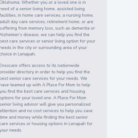
Oklahoma
. Whether you or a loved one is in
need of a senior living home, assisted living
facilities, in home care services, a nursing home,
adult day care services, retirement home, or are
suffering from memory loss, such as dementia or
Alzheimer’s disease, we can help you find the
best care services or senior living option for your
needs in the city or surrounding area of your
choice in
Lenapah
.
Ensocare offers access to its nationwide
provider directory in order to help you find the
best senior care services for your needs. We
have teamed up with A Place For Mom to help
you find the best care services and housing
options for your loved one. A Place For Mom
senior living advisor will give you personalized
attention and no cost services to help you save
time and money while finding the best senior
care services or housing options in
Lenapah
for
your needs.