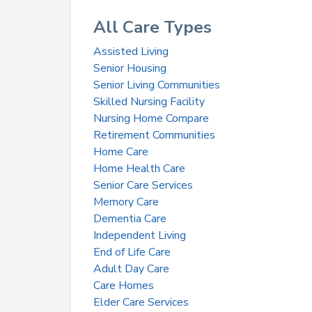
All Care Types
Assisted Living
Senior Housing
Senior Living Communities
Skilled Nursing Facility
Nursing Home Compare
Retirement Communities
Home Care
Home Health Care
Senior Care Services
Memory Care
Dementia Care
Independent Living
End of Life Care
Adult Day Care
Care Homes
Elder Care Services