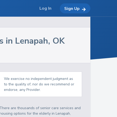
Log In
Sign Up
s in
Lenapah
,
OK
We exercise no independent judgment as
to the quality of, nor do we recommend or
endorse, any Provider.
There are thousands of senior care services and
housing options for the elderly in
Lenapah
,