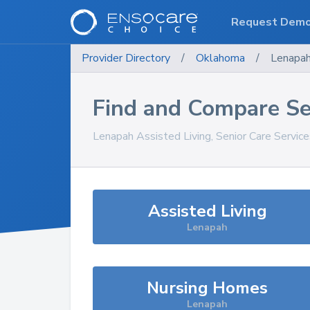
Request Dem
Provider Directory
/
Oklahoma
/
Lenapa
Find and Compare Se
Lenapah
Assisted Living, Senior Care Servic
Assisted Living
Lenapah
Nursing Homes
Lenapah