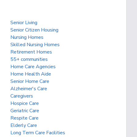
Senior Living
Senior Citizen Housing
Nursing Homes
Skilled Nursing Homes
Retirement Homes
55+ communities
Home Care Agencies
Home Health Aide
Senior Home Care
Alzheimer's Care
Caregivers
Hospice Care
Geriatric Care
Respite Care
Elderly Care
Long Term Care Facilities