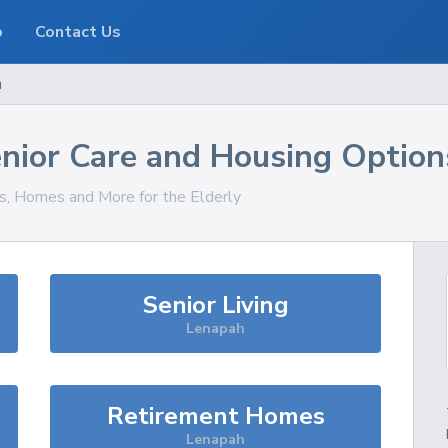
o
Contact Us
h
nior Care and Housing Option
es, Homes and More for the Elderly
Senior Living
Lenapah
Retirement Homes
Lenapah