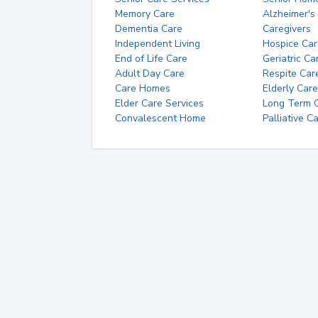
Memory Care
Alzheimer's
Dementia Care
Caregivers
Independent Living
Hospice Car
End of Life Care
Geriatric Ca
Adult Day Care
Respite Car
Care Homes
Elderly Care
Elder Care Services
Long Term Ca
Convalescent Home
Palliative C