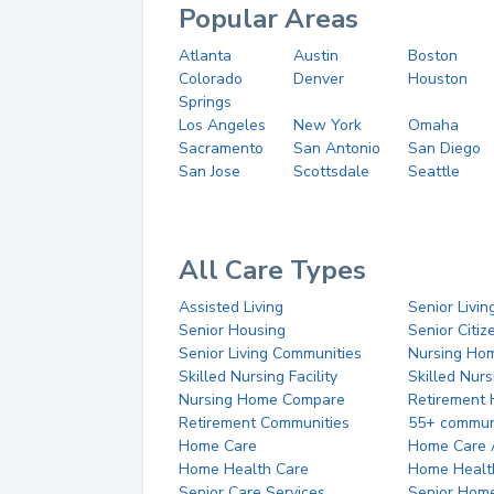
Popular Areas
Atlanta
Austin
Boston
Colorado
Denver
Houston
Springs
Los Angeles
New York
Omaha
Sacramento
San Antonio
San Diego
San Jose
Scottsdale
Seattle
All Care Types
Assisted Living
Senior Livin
Senior Housing
Senior Citi
Senior Living Communities
Nursing Ho
Skilled Nursing Facility
Skilled Nur
Nursing Home Compare
Retirement
Retirement Communities
55+ commun
Home Care
Home Care 
Home Health Care
Home Healt
Senior Care Services
Senior Hom