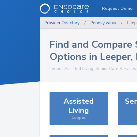
Request Demo
Provider Directory
/
Pennsylvania
/
Leep
Find and Compare 
Options in
Leeper
,
Leeper
Assisted Living, Senior Care Services
Assisted
Sen
Living
Leeper