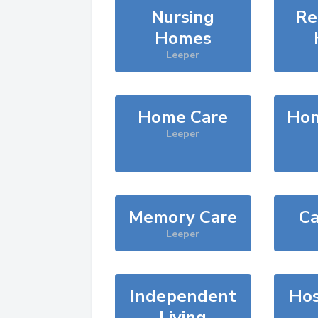
Nursing
Re
Homes
Leeper
Home Care
Hom
Leeper
Memory Care
Ca
Leeper
Independent
Hos
Living