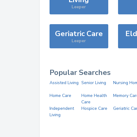
Leeper
Geriatric Care
Eld
Leeper
Popular Searches
Assisted Living
Senior Living
Nursing Ho
Home Care
Home Health
Memory Car
Care
Independent
Hospice Care
Geriatric Ca
Living