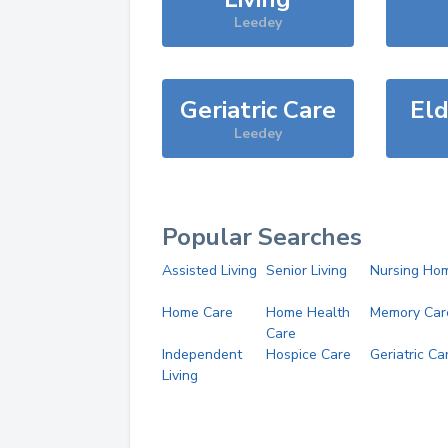
Leedey
Geriatric Care
Eld
Leedey
Popular Searches
Assisted Living
Senior Living
Nursing Ho
Home Care
Home Health
Memory Car
Care
Independent
Hospice Care
Geriatric Ca
Living