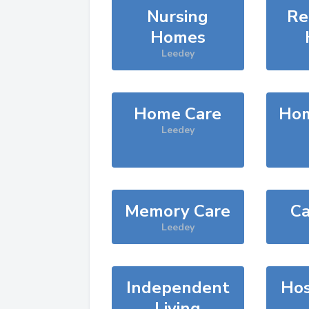
Nursing
Re
Homes
Leedey
Home Care
Hom
Leedey
Memory Care
Ca
Leedey
Independent
Hos
Living