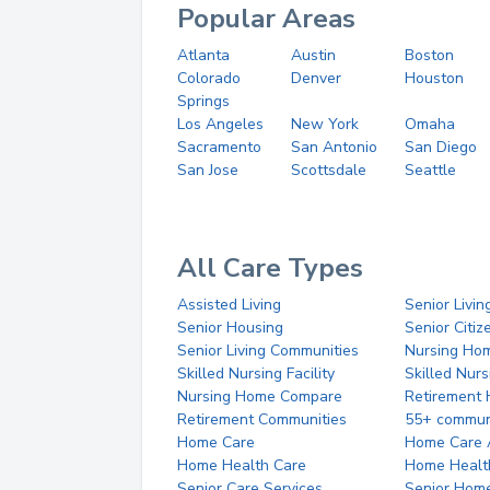
Popular Areas
Atlanta
Austin
Boston
Colorado
Denver
Houston
Springs
Los Angeles
New York
Omaha
Sacramento
San Antonio
San Diego
San Jose
Scottsdale
Seattle
All Care Types
Assisted Living
Senior Livin
Senior Housing
Senior Citi
Senior Living Communities
Nursing Ho
Skilled Nursing Facility
Skilled Nur
Nursing Home Compare
Retirement
Retirement Communities
55+ commun
Home Care
Home Care 
Home Health Care
Home Healt
Senior Care Services
Senior Hom