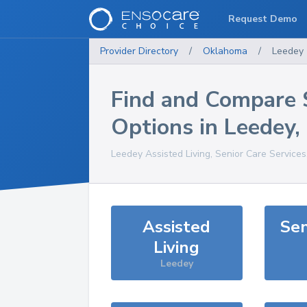
Request Demo
Provider Directory
/
Oklahoma
/
Leedey
Find and Compare 
Options in
Leedey
,
Leedey
Assisted Living, Senior Care Service
Assisted
Sen
Living
Leedey