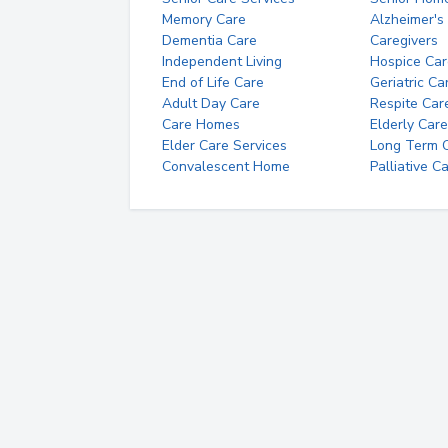
Memory Care
Alzheimer's
Dementia Care
Caregivers
Independent Living
Hospice Car
End of Life Care
Geriatric Ca
Adult Day Care
Respite Car
Care Homes
Elderly Care
Elder Care Services
Long Term Ca
Convalescent Home
Palliative C