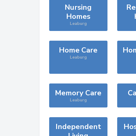
Nursing
Re
Homes
Leaburg
Home Care
Hom
Leaburg
Memory Care
Ca
Leaburg
Independent
Hos
Living