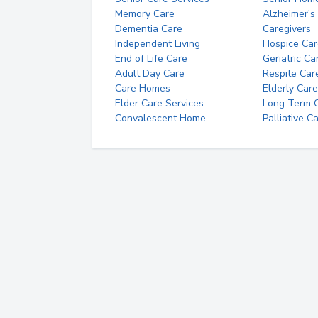
Memory Care
Alzheimer's
Dementia Care
Caregivers
Independent Living
Hospice Car
End of Life Care
Geriatric Ca
Adult Day Care
Respite Car
Care Homes
Elderly Care
Elder Care Services
Long Term Ca
Convalescent Home
Palliative C