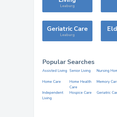
Leaburg
Geriatric Care
Eld
Leaburg
Popular Searches
Assisted Living
Senior Living
Nursing Ho
Home Care
Home Health
Memory Car
Care
Independent
Hospice Care
Geriatric Ca
Living