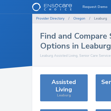
Request Demo
Provider Directory
/
Oregon
/
Leaburg
Find and Compare 
Options in
Leaburg
Leaburg
Assisted Living, Senior Care Servic
Assisted
Sen
Living
Leaburg