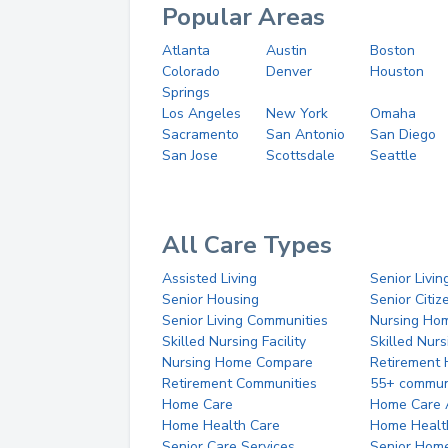
Popular Areas
Atlanta
Austin
Boston
Colorado
Denver
Houston
Springs
Los Angeles
New York
Omaha
Sacramento
San Antonio
San Diego
San Jose
Scottsdale
Seattle
All Care Types
Assisted Living
Senior Livin
Senior Housing
Senior Citi
Senior Living Communities
Nursing Ho
Skilled Nursing Facility
Skilled Nur
Nursing Home Compare
Retirement
Retirement Communities
55+ commun
Home Care
Home Care 
Home Health Care
Home Healt
Senior Care Services
Senior Hom