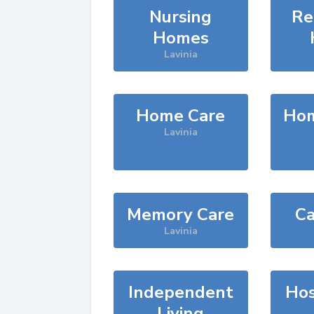
Nursing
Re
Homes
Lavinia
Home Care
Hom
Lavinia
Memory Care
Ca
Lavinia
Independent
Hos
Living