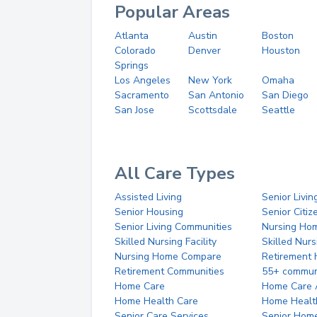
Popular Areas
Atlanta
Austin
Boston
Colorado
Denver
Houston
Springs
Los Angeles
New York
Omaha
Sacramento
San Antonio
San Diego
San Jose
Scottsdale
Seattle
All Care Types
Assisted Living
Senior Livin
Senior Housing
Senior Citi
Senior Living Communities
Nursing Ho
Skilled Nursing Facility
Skilled Nur
Nursing Home Compare
Retirement
Retirement Communities
55+ commun
Home Care
Home Care 
Home Health Care
Home Healt
Senior Care Services
Senior Hom