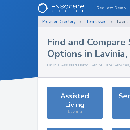
Request Demo
Provider Directory
/
Tennessee
/
Lavinia
Find and Compare 
Options in
Lavinia
,
Lavinia
Assisted Living, Senior Care Services
Assisted
Sen
Living
Lavinia