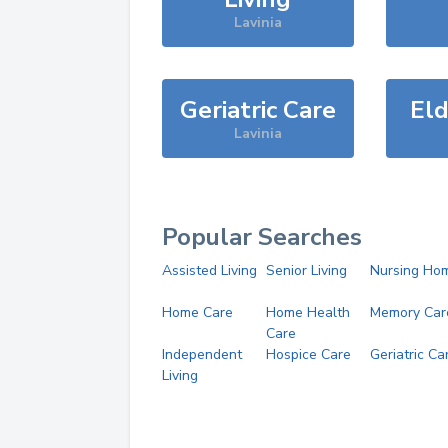
Lavinia
Geriatric Care
Eld
Lavinia
Popular Searches
Assisted Living
Senior Living
Nursing Ho
Home Care
Home Health
Memory Car
Care
Independent
Hospice Care
Geriatric Ca
Living