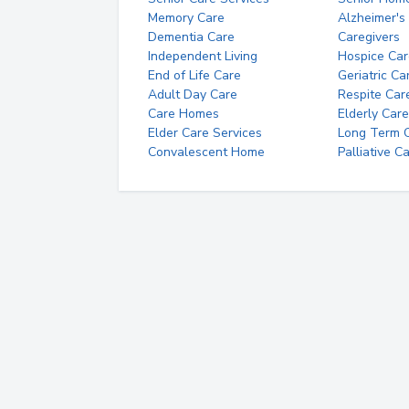
Memory Care
Alzheimer's
Dementia Care
Caregivers
Independent Living
Hospice Car
End of Life Care
Geriatric Ca
Adult Day Care
Respite Car
Care Homes
Elderly Care
Elder Care Services
Long Term Ca
Convalescent Home
Palliative C