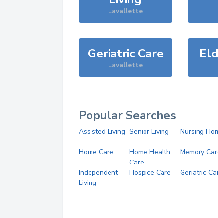
Lavallette
Geriatric Care
Eld
Lavallette
Popular Searches
Assisted Living
Senior Living
Nursing Ho
Home Care
Home Health
Memory Car
Care
Independent
Hospice Care
Geriatric Ca
Living