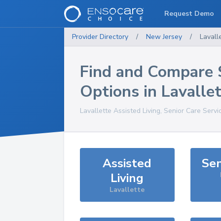
Request Demo
Provider Directory
/
New Jersey
/
Lavall
Find and Compare 
Options in
Lavalle
Lavallette
Assisted Living, Senior Care Servi
Assisted
Sen
Living
Lavallette