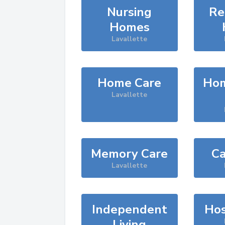
Nursing
Re
Homes
Lavallette
Home Care
Hom
Lavallette
Memory Care
Ca
Lavallette
Independent
Hos
Living