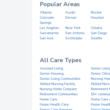
Popular Areas
Atlanta
Austin
Boston
Colorado
Denver
Houston
Springs
Los Angeles
New York
Omaha
Sacramento
San Antonio
San Diego
San Jose
Scottsdale
Seattle
All Care Types
Assisted Living
Senior Livin
Senior Housing
Senior Citi
Senior Living Communities
Nursing Ho
Skilled Nursing Facility
Skilled Nur
Nursing Home Compare
Retirement
Retirement Communities
55+ commun
Home Care
Home Care 
Home Health Care
Home Healt
Senior Care Services
Senior Hom