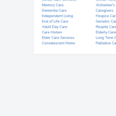
Memory Care
Alzheimer's
Dementia Care
Caregivers
Independent Living
Hospice Car
End of Life Care
Geriatric Ca
Adult Day Care
Respite Car
Care Homes
Elderly Care
Elder Care Services
Long Term Ca
Convalescent Home
Palliative C